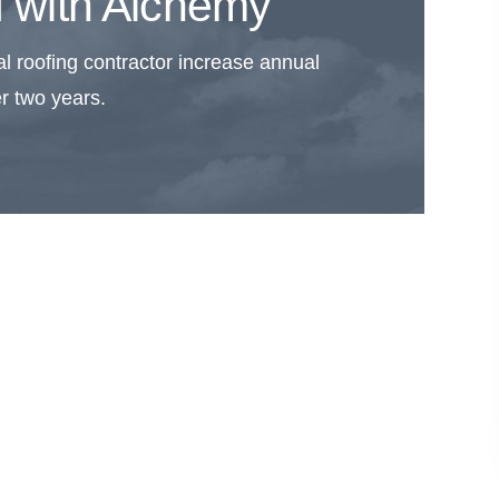
 with Alchemy
l roofing contractor increase annual
r two years.