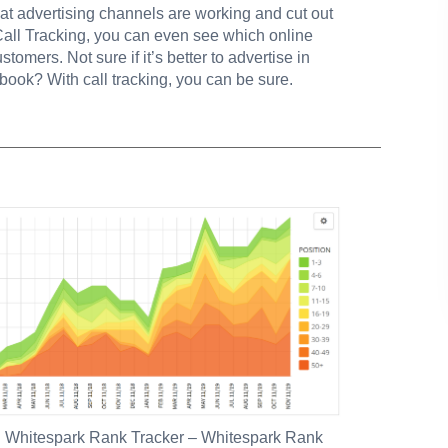
at advertising channels are working and cut out
Call Tracking, you can even see which online
stomers. Not sure if it’s better to advertise in
book? With call tracking, you can be sure.
:
Whitespark Rank Tracker
– Whitespark Rank