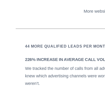
More websit
44 MORE QUALIFIED LEADS PER MON
226% INCREASE IN AVERAGE CALL VO
We tracked the number of calls from all ad
knew which advertising channels were wor
weren’t.