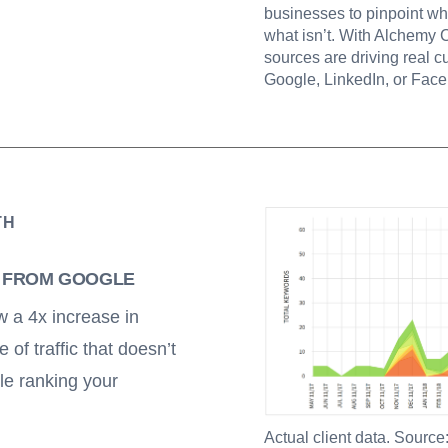
businesses to pinpoint wh
what isn’t. With Alchemy 
sources are driving real cu
Google, LinkedIn, or Face
TH
C FROM GOOGLE
 a 4x increase in
e of traffic that doesn’t
le ranking your
Actual client data. Source