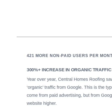
421 MORE NON-PAID USERS PER MON
300%+ INCREASE IN ORGANIC TRAFFI
Year over year, Central Homes Roofing saw
‘organic’ traffic from Google. This is the typ
come from paid advertising, but from Goog
website higher.