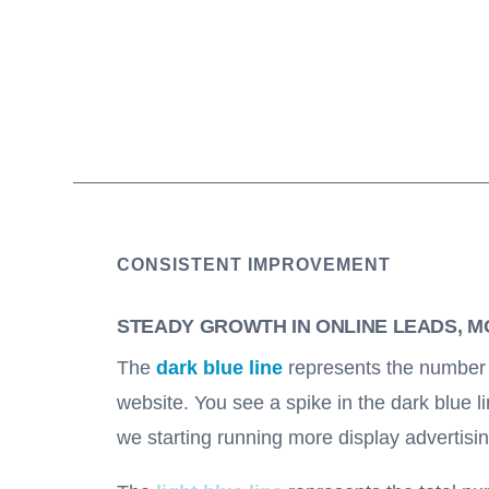
CONSISTENT IMPROVEMENT
STEADY GROWTH IN ONLINE LEADS, 
The
dark blue line
represents the number o
website. You see a spike in the dark blue l
we starting running more display advertisi