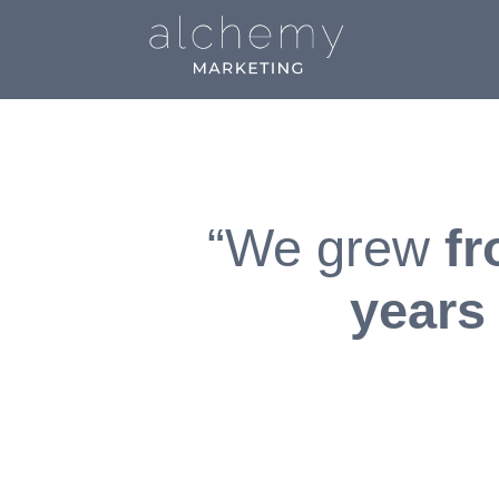
“We grew
fr
years