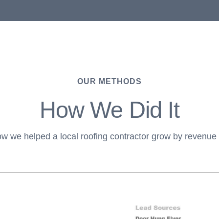
OUR METHODS
How We Did It
ow we helped a local roofing contractor grow by revenu