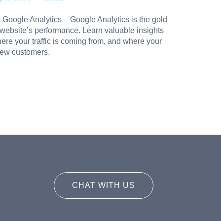
:
Google Analytics
– Google Analytics is the gold
 website’s performance. Learn valuable insights
where your traffic is coming from, and where your
new customers.
CHAT WITH US