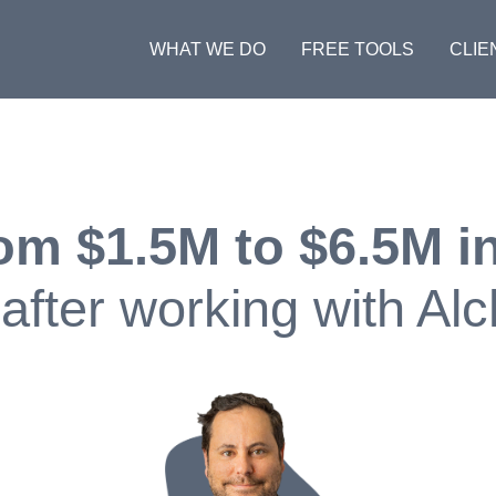
WHAT WE DO
FREE TOOLS
CLIE
om $1.5M to $6.5M in
after working with Al