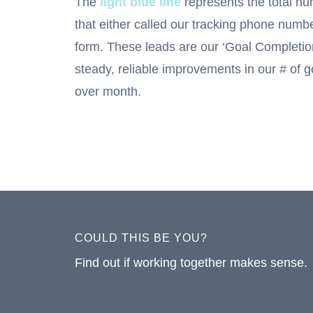
The
light blue line
represents the total nu
that either called our tracking phone numb
form. These leads are our ‘Goal Completi
steady, reliable improvements in our # of 
over month.
COULD THIS BE YOU?
Find out if working together makes sense.