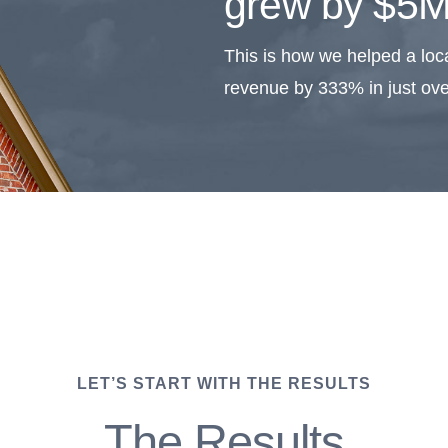
grew by $5M
This is how we helped a loca
revenue by 333% in just ove
LET’S START WITH THE RESULTS
The Results