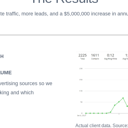
e traffic, more leads, and a $5,000,000 increase in ann
TH
LUME
vertising sources so we
king and which
Actual client data. Source