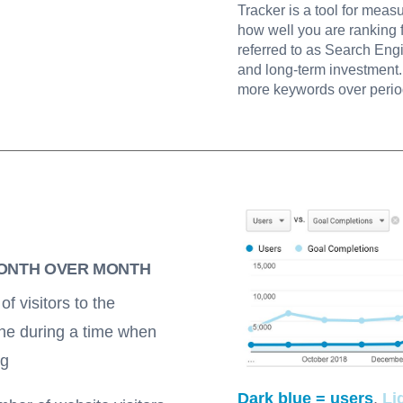
Tracker is a tool for meas
how well you are ranking 
referred to as Search Eng
and long-term investment. 
more keywords over perio
MONTH OVER MONTH
f visitors to the
ine during a time when
ng
Dark blue = users
,
Li