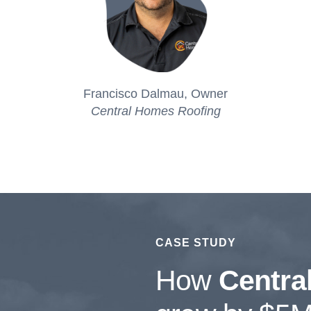
Francisco Dalmau,
Owner
Central Homes Roofing
CASE STUDY
How
Centra