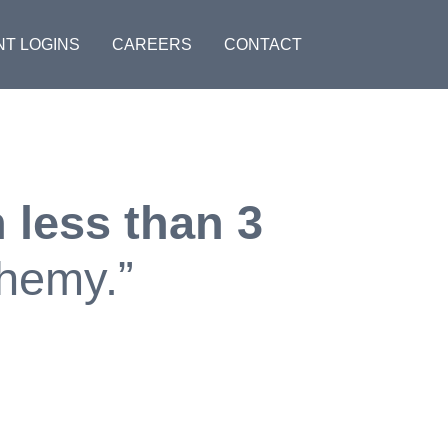
NT LOGINS
CAREERS
CONTACT
 less than 3
chemy.”