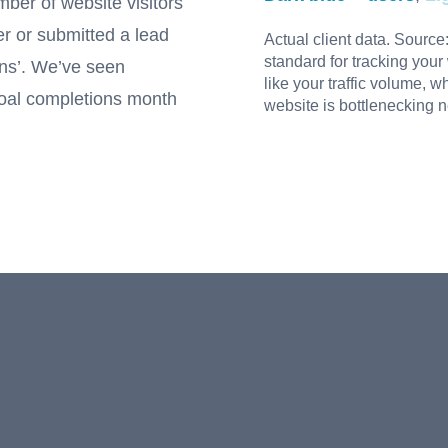
mber of website visitors
er or submitted a lead
Actual client data. Source
standard for tracking your
ons’. We’ve seen
like your traffic volume, 
goal completions month
website is bottlenecking 