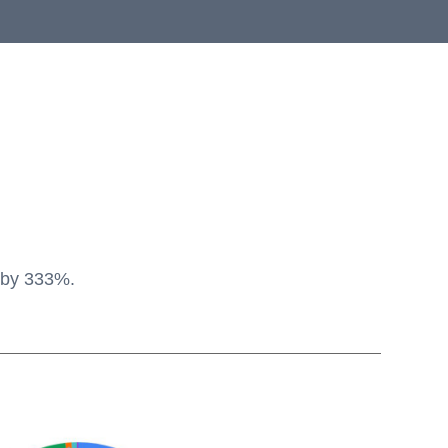
e by 333%.