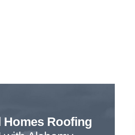
l Homes Roofing