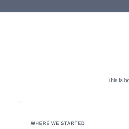
This is h
WHERE WE STARTED