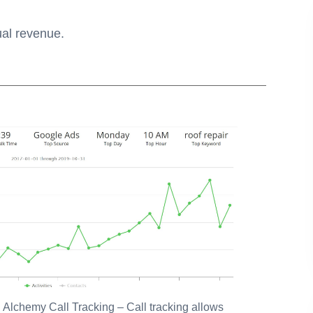
ual revenue.
:
Alchemy Call Tracking
– Call tracking allows