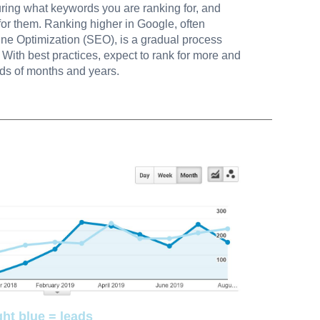
uring what keywords you are ranking for, and
for them. Ranking higher in Google, often
ine Optimization (SEO), is a gradual process
With best practices, expect to rank for more and
ds of months and years.
ght blue = leads