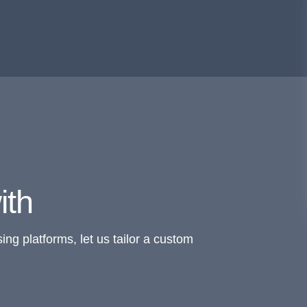
ith
ing platforms, let us tailor a custom