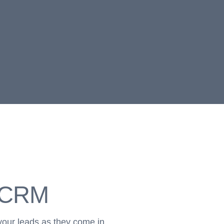
r CRM
your leads as they come in.