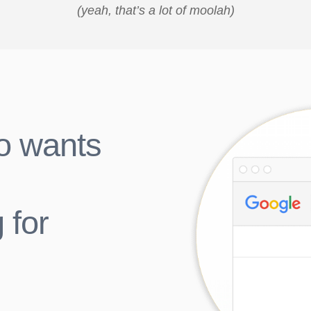
(yeah, that’s a lot of moolah)
o wants
 for