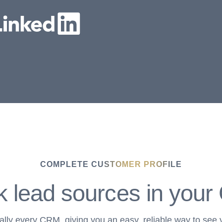
COMPLETE CUSTOMER PROFILE
k lead sources in you
ually every CRM, giving you an easy, reliable way to see 