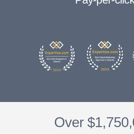
Over $1,750,