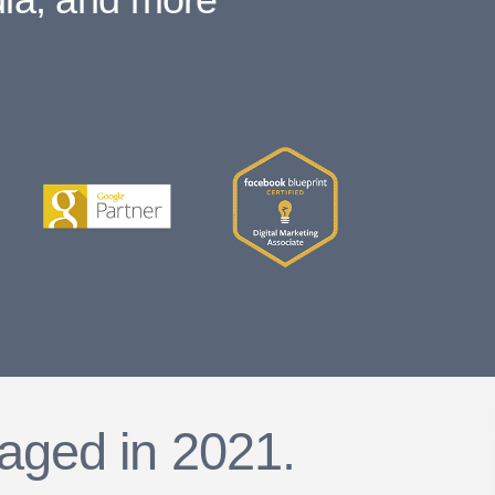
aged in 2021.