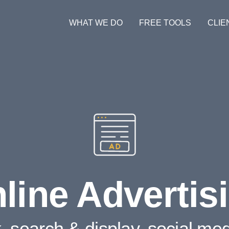
WHAT WE DO
FREE TOOLS
CLIE
line Advertis
k, search & display, social me