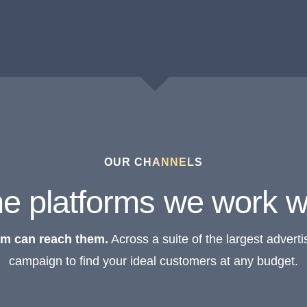
OUR CHANNELS
e platforms we work w
am can reach them.
Across a suite of the largest advertis
campaign to find your ideal customers at any budget.