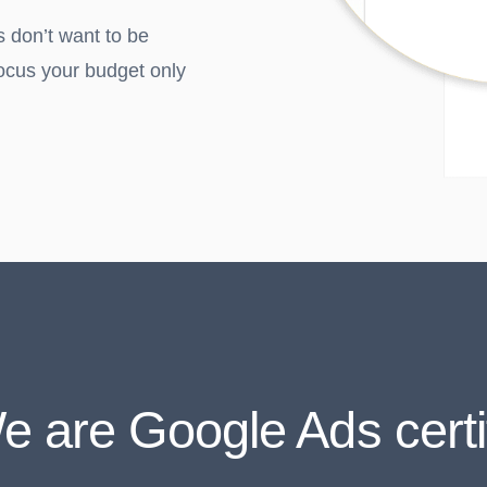
s don’t want to be
ocus your budget only
e are Google Ads certi