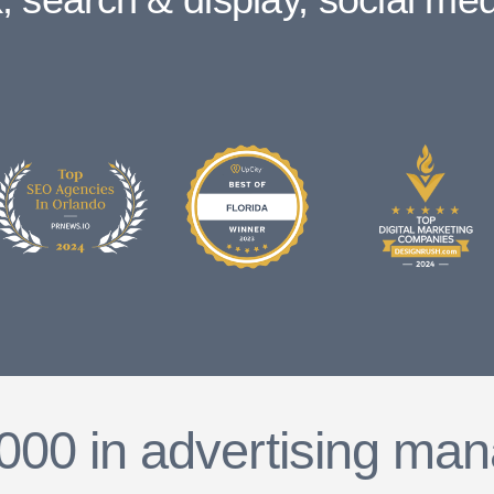
000 in advertising man