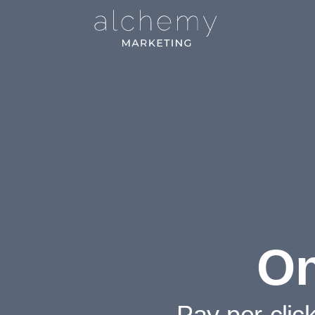
On
Pay-per-clic