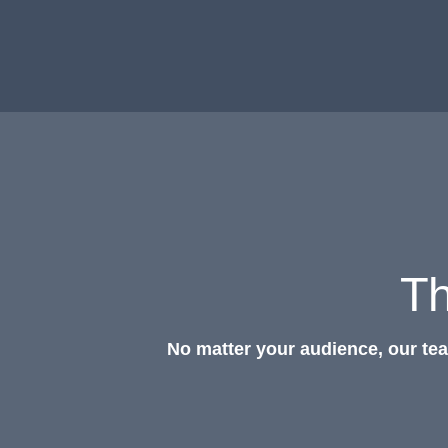
Th
No matter your audience, our te