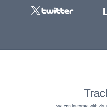
Trac
We can integrate with virt