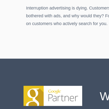
Interruption advertising is dying. Customer
bothered with ads, and why would they? F
on customers who actively search for you.
W