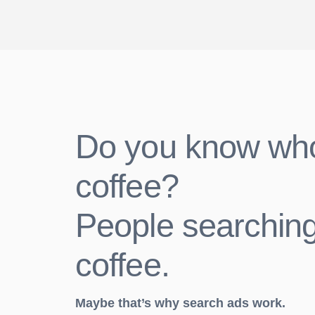
Do you know wh
coffee?
People searching
coffee.
Maybe that’s why search ads work.