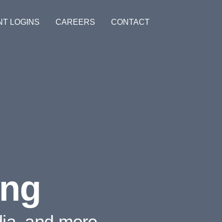
NT LOGINS
CAREERS
CONTACT
ing
dia, and more