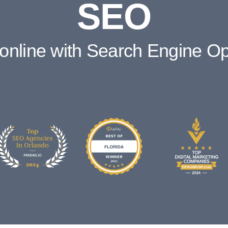
SEO
online with Search Engine Op