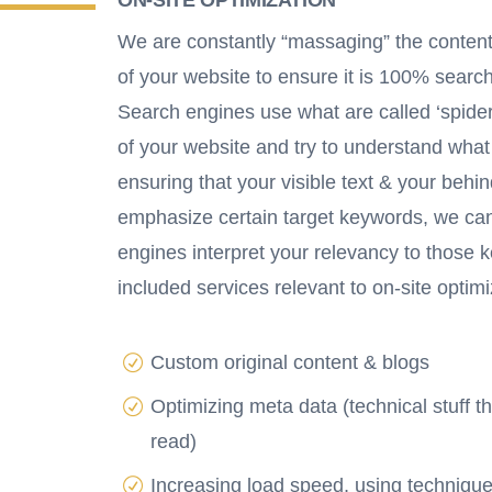
We are constantly “massaging” the conte
of your website to ensure it is 100% search
Search engines use what are called ‘spider
of your website and try to understand what
ensuring that your visible text & your beh
emphasize certain target keywords, we ca
engines interpret your relevancy to those
included services relevant to on-site optimi
Custom original content & blogs
Optimizing meta data (technical stuff t
read)
Increasing load speed, using technique