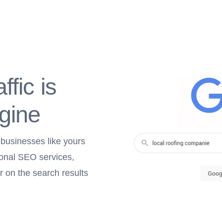
ffic is
gine
 businesses like yours
ional SEO services,
r on the search results