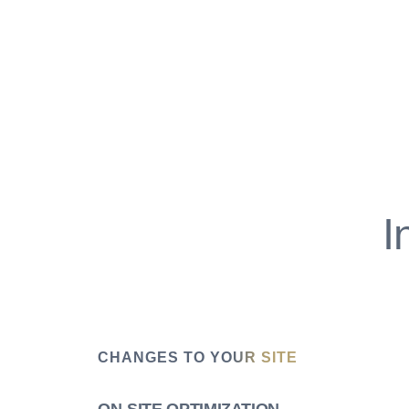
I
CHANGES TO YOUR SITE
ON-SITE OPTIMIZATION