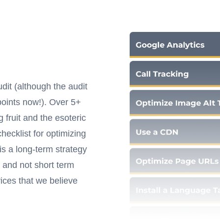
it (although the audit
oints now!). Over 5+
fruit and the esoteric
ecklist for optimizing
s a long-term strategy
 and not short term
ices that we believe