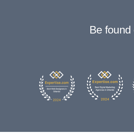
Be found 