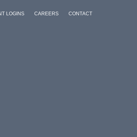
NT LOGINS
CAREERS
CONTACT