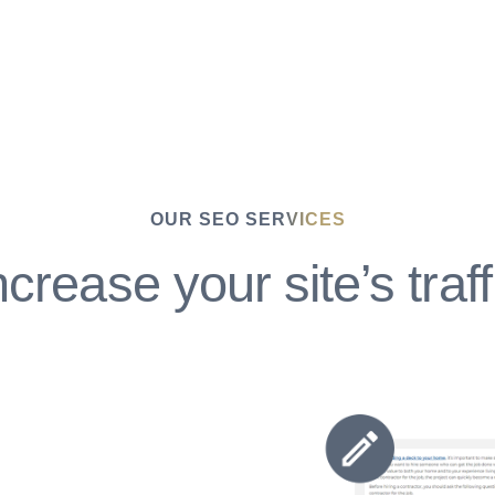
OUR SEO SERVICES
ncrease your site’s traff