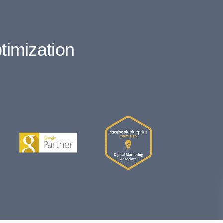
timization