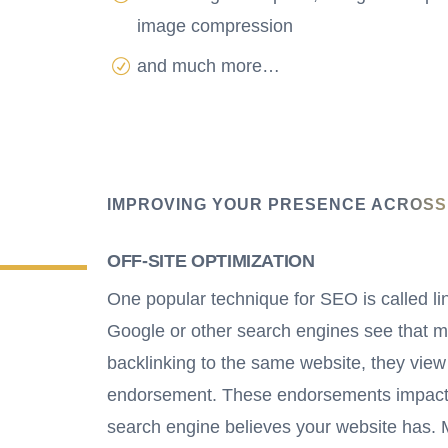
image compression
and much more…
IMPROVING YOUR PRESENCE ACROSS
OFF-SITE OPTIMIZATION
One popular technique for SEO is called li
Google or other search engines see that 
backlinking to the same website, they view
endorsement. These endorsements impact
search engine believes your website has.