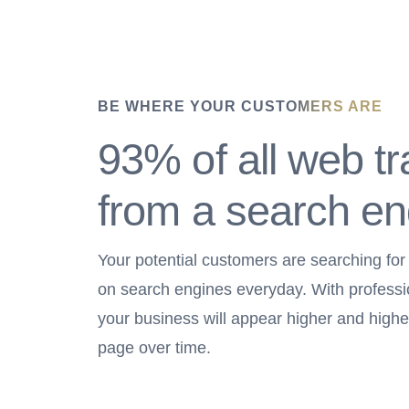
BE WHERE YOUR CUSTOMERS ARE
93% of all web tra
from a search en
Your potential customers are searching for
on search engines everyday. With profess
your business will appear higher and highe
page over time.