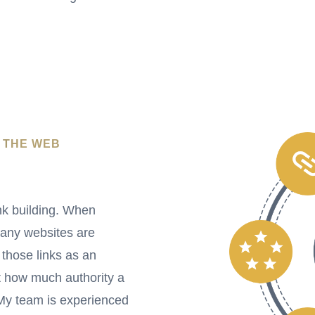
 THE WEB
nk building. When
many websites are
 those links as an
 how much authority a
 My team is experienced