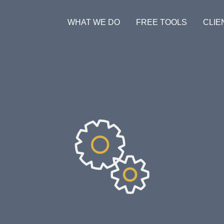
WHAT WE DO
FREE TOOLS
CLIE