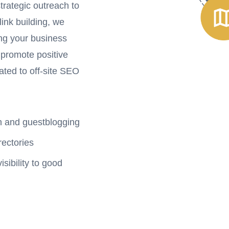
trategic outreach to
link building, we
ing your business
 promote positive
ated to off-site SEO
ch and guestblogging
rectories
ibility to good