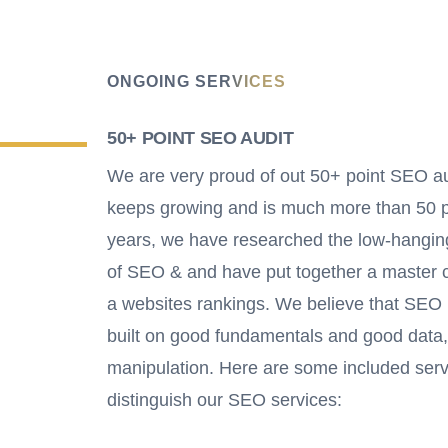
ONGOING SERVICES
50+ POINT SEO AUDIT
We are very proud of out 50+ point SEO aud
keeps growing and is much more than 50 p
years, we have researched the low-hanging 
of SEO & and have put together a master ch
a websites rankings. We believe that SEO i
built on good fundamentals and good data,
manipulation. Here are some included serv
distinguish our SEO services: