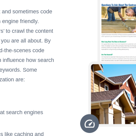
nt and sometimes code
 engine friendly.
s’ to crawl the content
 you are all about. By
ind-the-scenes code
n influence how search
 keywords. Some
zation are:
hat search engines
s like caching and