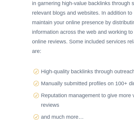
in garnering high-value backlinks through s
relevant blogs and websites. In addition to 
maintain your online presence by distribut
information across the web and working to
online reviews. Some included services rel
are:
High-quality backlinks through outrea
Manually submitted profiles on 100+ di
Reputation management to give more vis
reviews
and much more…