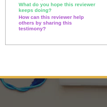
What do you hope this reviewer
keeps doing?
How can this reviewer help
others by sharing this
testimony?