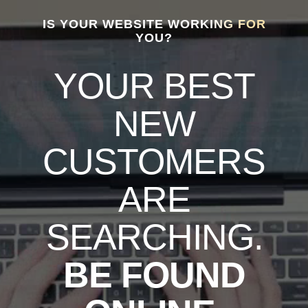
IS YOUR WEBSITE WORKING FOR
YOU?
YOUR BEST
NEW
CUSTOMERS
ARE
SEARCHING.
BE FOUND