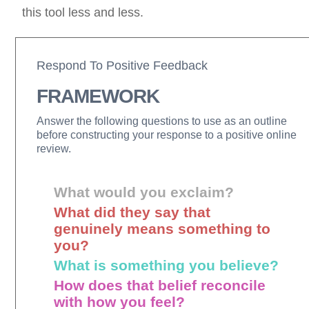
this tool less and less.
Respond To Positive Feedback
FRAMEWORK
Answer the following questions to use as an outline
before constructing your response to a positive online
review.
What would you exclaim?
What did they say that
genuinely means something to
you?
What is something you believe?
How does that belief reconcile
with how you feel?