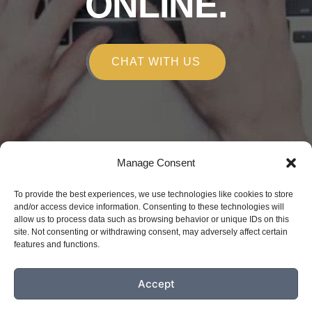
ONLINE.
CHAT WITH US
Manage Consent
Copyright © 2026
To provide the best experiences, we use technologies like cookies to store
Alchemy Marketing
and/or access device information. Consenting to these technologies will
allow us to process data such as browsing behavior or unique IDs on this
150 E Robinson St. Orlando, FL 32801
site. Not consenting or withdrawing consent, may adversely affect certain
(407) 809-4090
features and functions.
Privacy Policy
Disclaimer
Accept
Accessibility