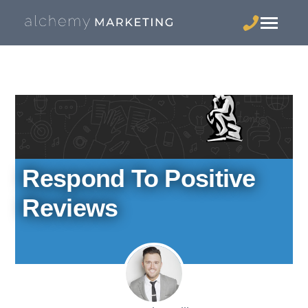
Respond To Positive
Reviews