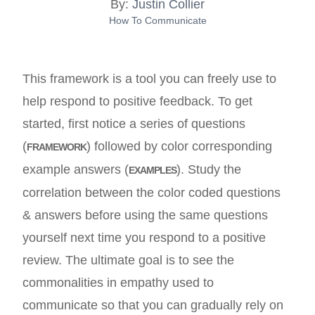
By:
Justin Collier
How To Communicate
This framework is a tool you can freely use to
help respond to positive feedback. To get
started, first notice a series of questions
(
) followed by color corresponding
FRAMEWORK
example answers (
). Study the
EXAMPLES
correlation between the color coded questions
& answers before using the same questions
yourself next time you respond to a positive
review. The ultimate goal is to see the
commonalities in empathy used to
communicate so that you can gradually rely on