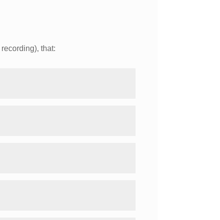
recording), that: