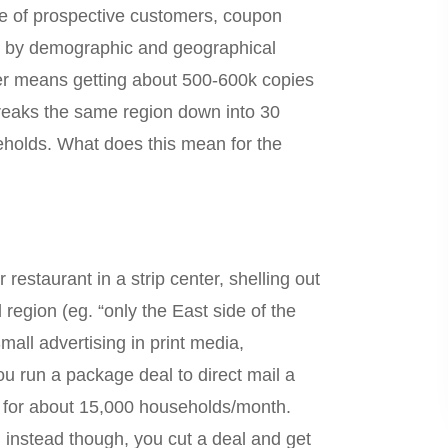
me of prospective customers, coupon
ise by demographic and geographical
aper means getting about 500-600k copies
breaks the same region down into 30
eholds. What does this mean for the
restaurant in a strip center, shelling out
 region (eg. “only the East side of the
all advertising in print media,
ou run a package deal to direct mail a
ne for about 15,000 households/month.
 instead though, you cut a deal and get