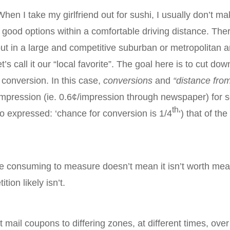
When I take my girlfriend out for sushi, I usually don’t m
 good options within a comfortable driving distance. The
ut in a large and competitive suburban or metropolitan a
t’s call it our “local favorite”. The goal here is to cut d
 conversion. In this case,
conversions
and
“distance fro
t/impression (ie. 0.6¢/impression through newspaper) fo
th
so expressed: ‘chance for conversion is 1/4
‘) that of t
me consuming to measure doesn’t mean it isn’t worth measu
on likely isn’t.
 mail coupons to differing zones, at different times, over 