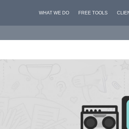
WHAT WE DO
FREE TOOLS
CLIE