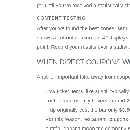
(or until you’ve received a statistically
CONTENT TESTING
After you’ve found the best zones, send 
shows a cut-out coupon, ad #2 displays a
point. Record your results over a statist
WHEN DIRECT COUPONS 
Another important take away from coupon
Low-ticket items, like sushi, typical
cost of food usually hovers around 2
+ tip originally cost the bar only $0.
For this reason, restaurant coupons 
entrée” doesn’t mean the company is 