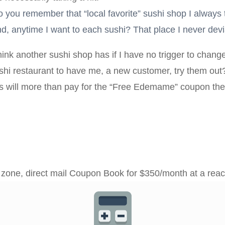
you remember that “local favorite” sushi shop I always t
 mind, anytime I want to each sushi? That place I never dev
nk another sushi shop has if I have no trigger to chang
sushi restaurant to have me, a new customer, try them out
s will more than pay for the “Free Edemame” coupon they
e zone, direct mail Coupon Book for $350/month at a rea