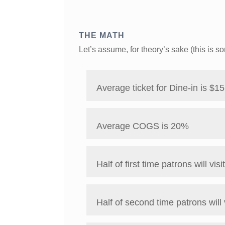
THE MATH
Let’s assume, for theory’s sake (this is 
Average ticket for Dine-in is $15
Average COGS is 20%
Half of first time patrons will visi
Half of second time patrons will 