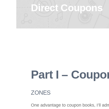
Direct Coupons
Part I – Coup
ZONES
One advantage to coupon books, I’ll admi