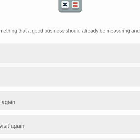
something that a good business should already be measuring and 
t again
visit again