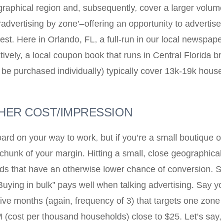
raphical region and, subsequently, cover a larger volu
r ‘advertising by zone’–offering an opportunity to advert
 test. Here in Orlando, FL, a full-run in our local newsp
vely, a local coupon book that runs in Central Florida 
 be purchased individually) typically cover 13k-19k hous
GHER COST/IMPRESSION
rd on your way to work, but if you’re a small boutique or 
chunk of your margin. Hitting a small, close geographical
ds that have an otherwise lower chance of conversion. Sm
uying in bulk” pays well when talking advertising. Say y
utive months (again, frequency of 3) that targets one zo
 (cost per thousand households) close to $25. Let’s say,