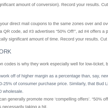
 significant amount of conversion). Record your results. Cu
your direct mail coupons to the same zones over and ove
 QR code, ad #3 advertises “50% Off!”, ad #4 offers a pr
ically significant amount of time. Record your results. Cut
WORK
 codes is why they work especially well for low-ticket, 
ly work off of higher margin as a percentage than, say, ne
0-25% of consumer purchase price. Similarly, that Bud L
50 wholesale.
can generally promote more ‘compelling offers’. “50% off 
necessarily taking a hit.