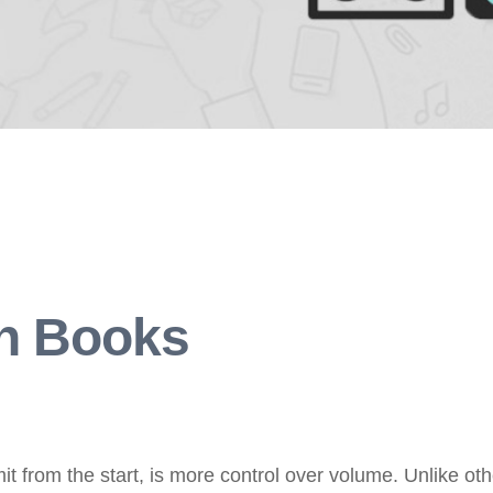
on Books
t from the start, is more control over volume. Unlike ot