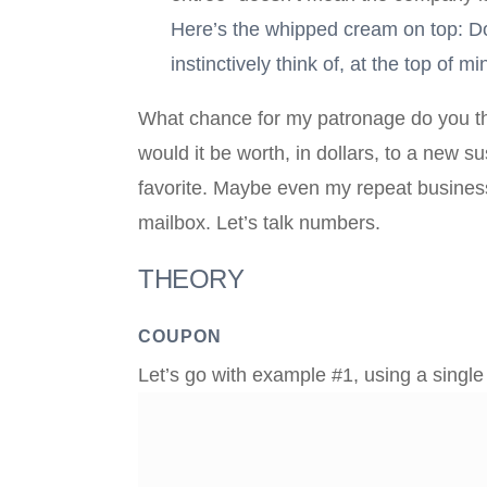
Here’s the whipped cream on top: Do 
instinctively think of, at the top of
What chance for my patronage do you thi
would it be worth, in dollars, to a new 
favorite. Maybe even my repeat busines
mailbox. Let’s talk numbers.
THEORY
COUPON
Let’s go with example #1, using a singl