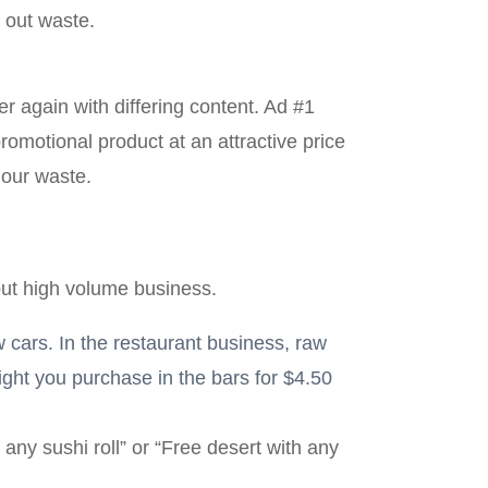
t out waste.
r again with differing content. Ad #1
omotional product at an attractive price
 our waste.
but high volume business.
w cars. In the restaurant business, raw
ight you purchase in the bars for $4.50
any sushi roll” or “Free desert with any