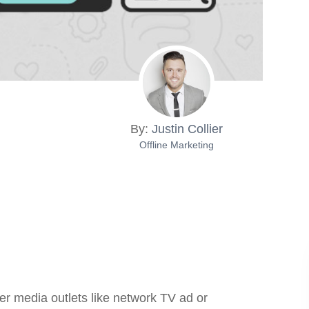
By:
Justin Collier
Offline Marketing
her media outlets like network TV ad or