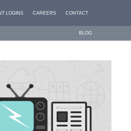
NT LOGINS
CAREERS
CONTACT
BLOG