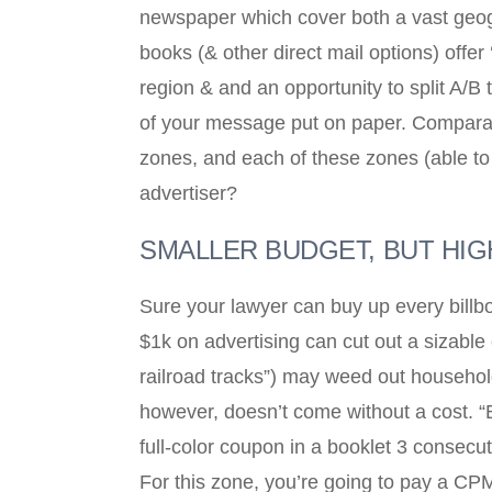
newspaper which cover both a vast geog
books (& other direct mail options) offe
region & and an opportunity to split A/B
of your message put on paper. Comparati
zones, and each of these zones (able to
advertiser?
SMALLER BUDGET, BUT HI
Sure your lawyer can buy up every billboa
$1k on advertising can cut out a sizable 
railroad tracks”) may weed out househol
however, doesn’t come without a cost. “B
full-color coupon in a booklet 3 consec
For this zone, you’re going to pay a CPM