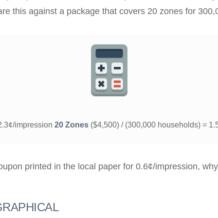
e this against a package that covers 20 zones for 300,
 2.3¢/impression
20 Zones
($4,500) / (300,000 households) = 1.
upon printed in the local paper for 0.6¢/impression, why
RAPHICAL