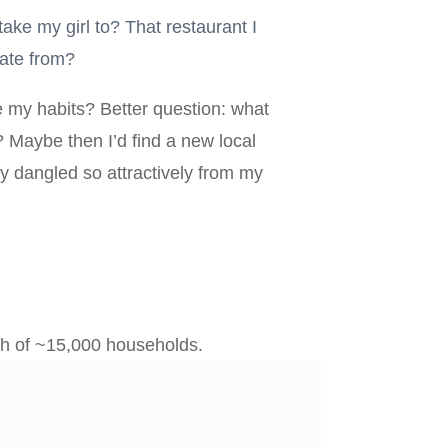
ake my girl to? That restaurant I
iate from?
e my habits? Better question: what
? Maybe then I’d find a new local
 dangled so attractively from my
ch of ~15,000 households.