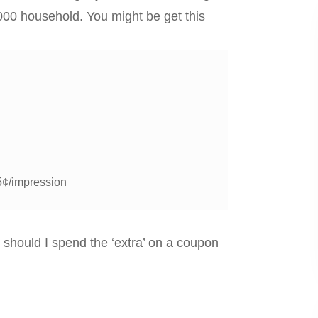
000 household. You might be get this
5¢/impression
 should I spend the ‘extra’ on a coupon