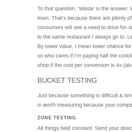
To that question, ‘Waste’ is the answer. 
town. That’s because there are plenty of
consumers will see a need to drive for–b
to the same restaurant I always go to. Le
By lower value, I mean lower chance for
so who cares if I’m paying half the cos
shop if the cost per conversion is 4x (al
BUCKET TESTING
Just because something is difficult & ti
is
worth measuring because your competiti
ZONE TESTING
All things held constant. Send your direct