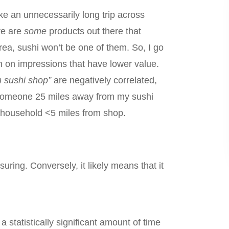
ake an unnecessarily long trip across
re are
some
products out there that
rea, sushi won’t be one of them. So, I go
own on impressions that have lower value.
m sushi shop”
are negatively correlated,
r someone 25 miles away from my sushi
he household <5 miles from shop.
ring. Conversely, it likely means that it
a statistically significant amount of time