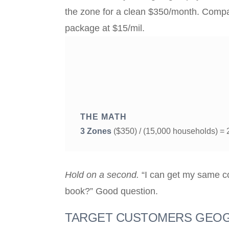
the zone for a clean $350/month. Compar
package at $15/mil.
THE MATH
3 Zones
($350) / (15,000 households) =
Hold on a second.
“I can get my same co
book?” Good question.
TARGET CUSTOMERS GEOG