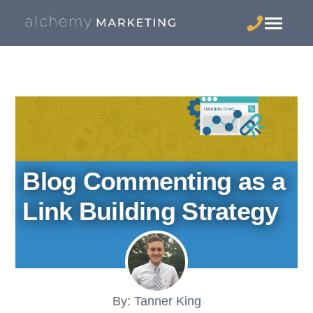
Blog Commenting as a
Link Building Strategy
By:
Tanner King