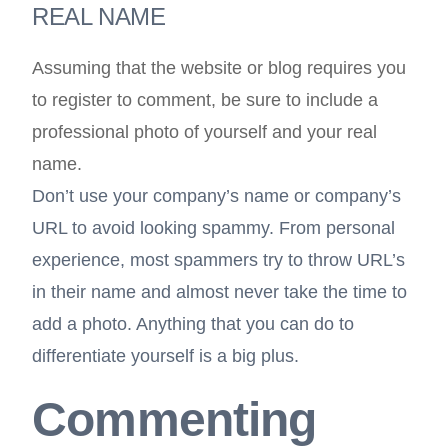
REAL NAME
Assuming that the website or blog requires you
to register to comment, be sure to include a
professional photo of yourself and your real
name.
Don’t use your company’s name or company’s
URL to avoid looking spammy. From personal
experience, most spammers try to throw URL’s
in their name and almost never take the time to
add a photo. Anything that you can do to
differentiate yourself is a big plus.
Commenting