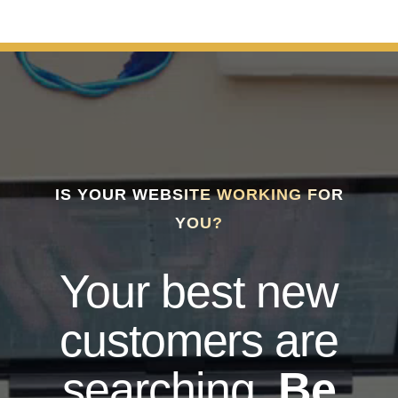
IS YOUR WEBSITE WORKING FOR
YOU?
Your best new
customers are
searching.
Be