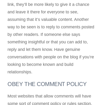
link, they’ll be more likely to give it a chance
and leave it there for everyone to see,
assuming that it’s valuable content. Another
way to be seen is to reply to comments posted
by other readers. If someone else says
something insightful or that you can add to,
reply and let them know. Have genuine
conversations with people on the blog if you’re
looking to become known and build
relationships.
OBEY THE COMMENT POLICY
Most websites that allow comments will have
some sort of comment policy or rules section.