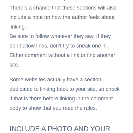
There’s a chance that these sections will also
include a note on how the author feels about
linking.
Be sure to follow whatever they say. If they
don’t allow links, don’t try to sneak one in.
Either comment without a link or find another
site.
Some websites actually have a section
dedicated to linking back to your site, so check
if that is there before linking in the comment
body to show that you read the rules.
INCLUDE A PHOTO AND YOUR