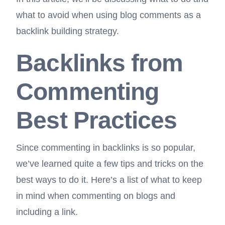
what to avoid when using blog comments as a
backlink building strategy.
Backlinks from
Commenting
Best Practices
Since commenting in backlinks is so popular,
we’ve learned quite a few tips and tricks on the
best ways to do it. Here’s a list of what to keep
in mind when commenting on blogs and
including a link.