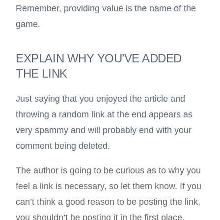
Remember, providing value is the name of the
game.
EXPLAIN WHY YOU’VE ADDED
THE LINK
Just saying that you enjoyed the article and
throwing a random link at the end appears as
very spammy and will probably end with your
comment being deleted.
The author is going to be curious as to why you
feel a link is necessary, so let them know. If you
can’t think a good reason to be posting the link,
you shouldn’t be posting it in the first place.