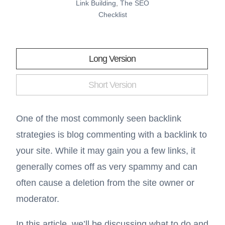
Link Building
,
The SEO
Checklist
Long Version
Short Version
One of the most commonly seen backlink
strategies is blog commenting with a backlink to
your site. While it may gain you a few links, it
generally comes off as very spammy and can
often cause a deletion from the site owner or
moderator.
In this article, we’ll be discussing what to do and