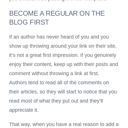
BECOME A REGULAR ON THE
BLOG FIRST
If an author has never heard of you and you
show up throwing around your link on their site,
it’s not a great first impression. If you genuinely
enjoy their content, keep up with their posts and
comment without throwing a link at first.
Authors tend to read all of the comments on
their articles, so they will start to notice that you
read most of what they put out and they’ll
appreciate it.
That way, when you have a real reason to add a