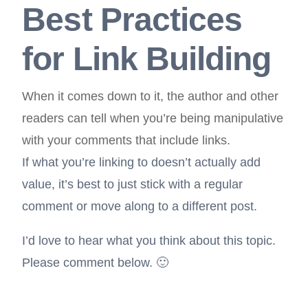
Best Practices
for Link Building
When it comes down to it, the author and other
readers can tell when you’re being manipulative
with your comments that include links.
If what you’re linking to doesn’t actually add
value, it’s best to just stick with a regular
comment or move along to a different post.
I’d love to hear what you think about this topic.
Please comment below. 🙂