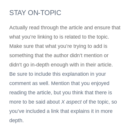
STAY ON-TOPIC
Actually read through the article and ensure that
what you’re linking to is related to the topic.
Make sure that what you’re trying to add is
something that the author didn’t mention or
didn’t go in-depth enough with in their article.
Be sure to include this explanation in your
comment as well. Mention that you enjoyed
reading the article, but you think that there is
more to be said about
X aspect
of the topic, so
you’ve included a link that explains it in more
depth.