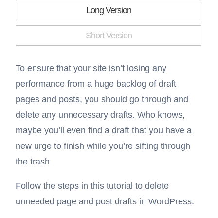
Long Version
Short Version
To ensure that your site isn’t losing any
performance from a huge backlog of draft
pages and posts, you should go through and
delete any unnecessary drafts. Who knows,
maybe you’ll even find a draft that you have a
new urge to finish while you’re sifting through
the trash.
Follow the steps in this tutorial to delete
unneeded page and post drafts in WordPress.