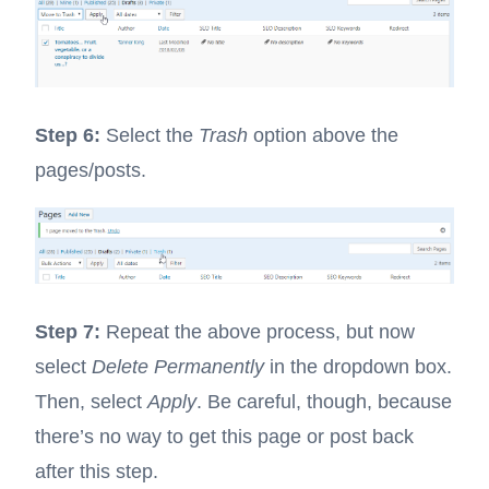
Step 6:
Select the
Trash
option above the
pages/posts.
Step 7:
Repeat the above process, but now
select
Delete Permanently
in the dropdown box.
Then, select
Apply
. Be careful, though, because
there’s no way to get this page or post back
after this step.