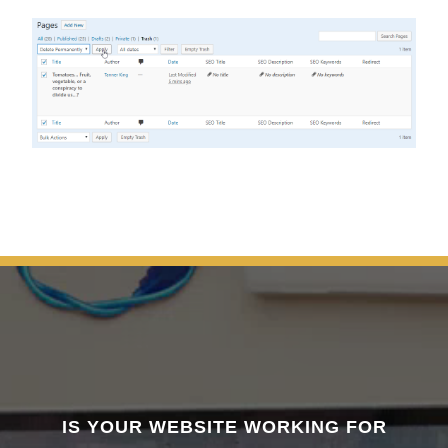
IS YOUR WEBSITE WORKING FOR