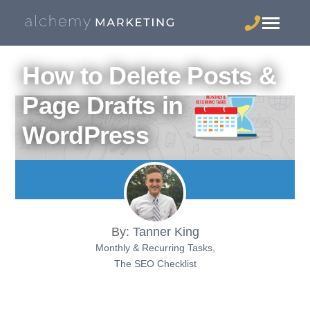
How to Delete Posts &
Page Drafts in
WordPress
By:
Tanner King
Monthly & Recurring Tasks
,
The SEO Checklist