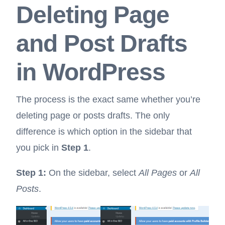
Deleting Page
and Post Drafts
in WordPress
The process is the exact same whether you’re
deleting page or posts drafts. The only
difference is which option in the sidebar that
you pick in
Step 1
.
Step 1:
On the sidebar, select
All Pages
or
All
Posts
.