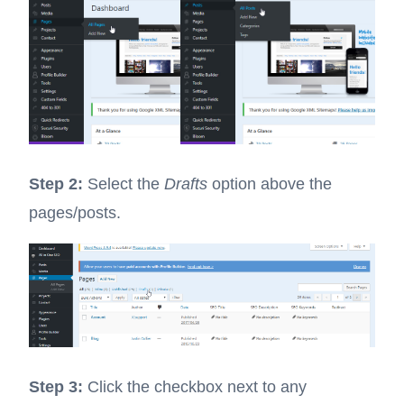
Step 2:
Select the
Drafts
option above the
pages/posts.
Step 3:
Click the checkbox next to any