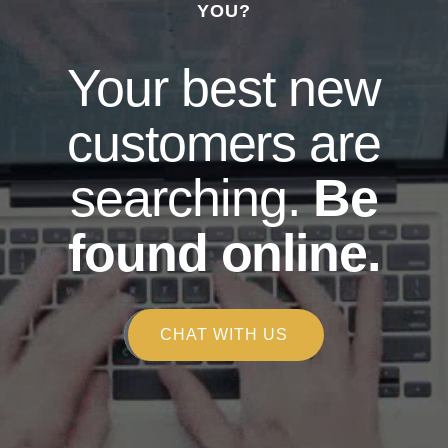
YOU?
Your best new
customers are
searching.
Be
found online.
CHAT WITH US