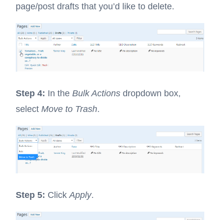
page/post drafts that you’d like to delete.
Step 4:
In the
Bulk Actions
dropdown box,
select
Move to Trash
.
Step 5:
Click
Apply
.