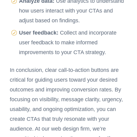
Analyze data:
Use analytics to understand
how users interact with your CTAs and
adjust based on findings.
User feedback:
Collect and incorporate
user feedback to make informed
improvements to your CTA strategy.
In conclusion, clear call-to-action buttons are
critical for guiding users toward your desired
outcomes and improving conversion rates. By
focusing on visibility, message clarity, urgency,
usability, and ongoing optimization, you can
create CTAs that truly resonate with your
audience. At our web design firm, we’re