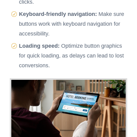
clicks.
Keyboard-friendly navigation:
Make sure
buttons work with keyboard navigation for
accessibility.
Loading speed:
Optimize button graphics
for quick loading, as delays can lead to lost
conversions.