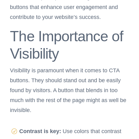
buttons that enhance user engagement and
contribute to your website’s success.
The Importance of
Visibility
Visibility is paramount when it comes to CTA
buttons. They should stand out and be easily
found by visitors. A button that blends in too
much with the rest of the page might as well be
invisible.
Contrast is key:
Use colors that contrast