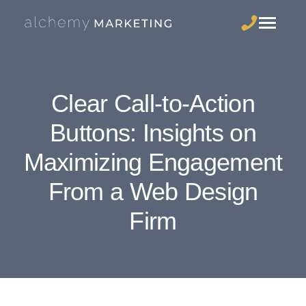
Clear Call-to-Action
Buttons: Insights on
Maximizing Engagement
From a Web Design
Firm