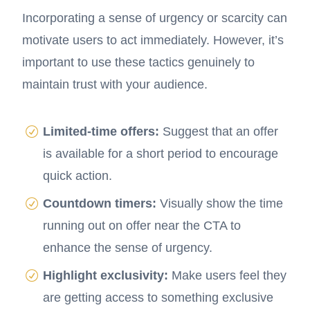
Incorporating a sense of urgency or scarcity can
motivate users to act immediately. However, it’s
important to use these tactics genuinely to
maintain trust with your audience.
Limited-time offers:
Suggest that an offer
is available for a short period to encourage
quick action.
Countdown timers:
Visually show the time
running out on offer near the CTA to
enhance the sense of urgency.
Highlight exclusivity:
Make users feel they
are getting access to something exclusive