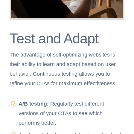
Test and Adapt
The advantage of self-optimizing websites is
their ability to learn and adapt based on user
behavior. Continuous testing allows you to
refine your CTAs for maximum effectiveness.
A/B testing:
Regularly test different
versions of your CTAs to see which
performs better.