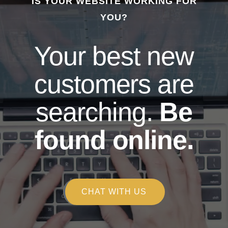
IS YOUR WEBSITE WORKING FOR
YOU?
Your best new
customers are
searching.
Be
found online.
CHAT WITH US