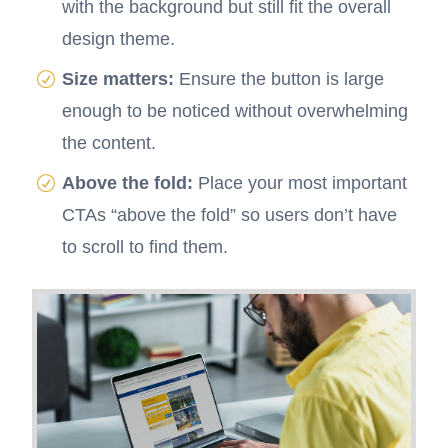
with the background but still fit the overall
design theme.
Size matters:
Ensure the button is large
enough to be noticed without overwhelming
the content.
Above the fold:
Place your most important
CTAs “above the fold” so users don’t have
to scroll to find them.