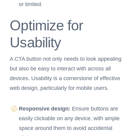
or limited.
Optimize for
Usability
A CTA button not only needs to look appealing
but also be easy to interact with across all
devices. Usability is a cornerstone of effective
web design, particularly for mobile users.
Responsive design:
Ensure buttons are
easily clickable on any device, with ample
space around them to avoid accidental