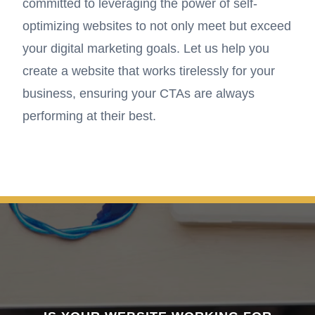
committed to leveraging the power of self-
optimizing websites to not only meet but exceed
your digital marketing goals. Let us help you
create a website that works tirelessly for your
business, ensuring your CTAs are always
performing at their best.