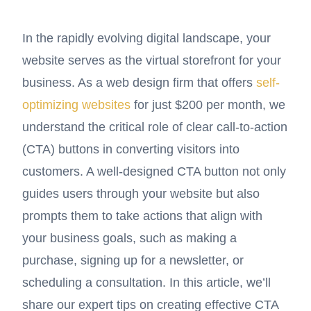
In the rapidly evolving digital landscape, your
website serves as the virtual storefront for your
business. As a web design firm that offers
self-
optimizing websites
for just $200 per month, we
understand the critical role of clear call-to-action
(CTA) buttons in converting visitors into
customers. A well-designed CTA button not only
guides users through your website but also
prompts them to take actions that align with
your business goals, such as making a
purchase, signing up for a newsletter, or
scheduling a consultation. In this article, we’ll
share our expert tips on creating effective CTA