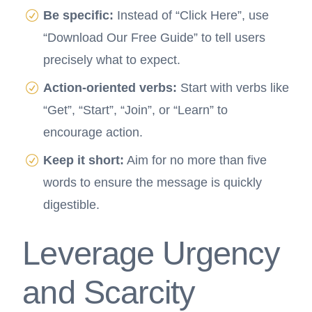
Be specific:
Instead of “Click Here”, use
“Download Our Free Guide” to tell users
precisely what to expect.
Action-oriented verbs:
Start with verbs like
“Get”, “Start”, “Join”, or “Learn” to
encourage action.
Keep it short:
Aim for no more than five
words to ensure the message is quickly
digestible.
Leverage Urgency
and Scarcity