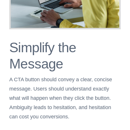
Simplify the
Message
A CTA button should convey a clear, concise
message. Users should understand exactly
what will happen when they click the button.
Ambiguity leads to hesitation, and hesitation
can cost you conversions.