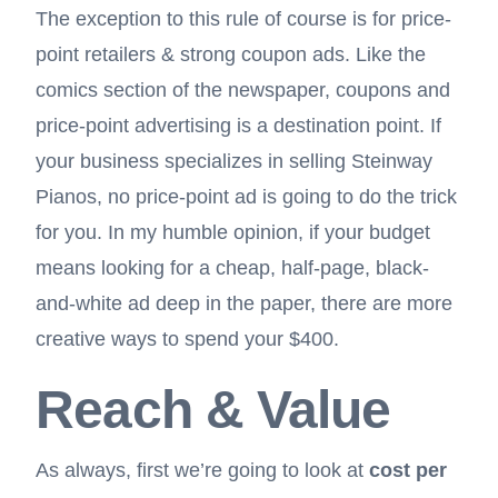
The exception to this rule of course is for price-
point retailers & strong
coupon ads
. Like the
comics section of the newspaper, coupons and
price-point advertising is a destination point. If
your business specializes in selling Steinway
Pianos, no price-point ad is going to do the trick
for you. In my humble opinion, if your budget
means looking for a cheap, half-page, black-
and-white ad deep in the paper, there are more
creative ways to spend your $400.
Reach & Value
As always, first we’re going to look at
cost per