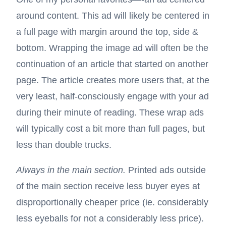
around content. This ad will likely be centered in
a full page with margin around the top, side &
bottom. Wrapping the image ad will often be the
continuation of an article that started on another
page. The article creates more users that, at the
very least, half-consciously engage with your ad
during their minute of reading. These wrap ads
will typically cost a bit more than full pages, but
less than double trucks.
Always in the main section.
Printed ads outside
of the main section receive less buyer eyes at
disproportionally cheaper price (ie. considerably
less eyeballs for not a considerably less price).