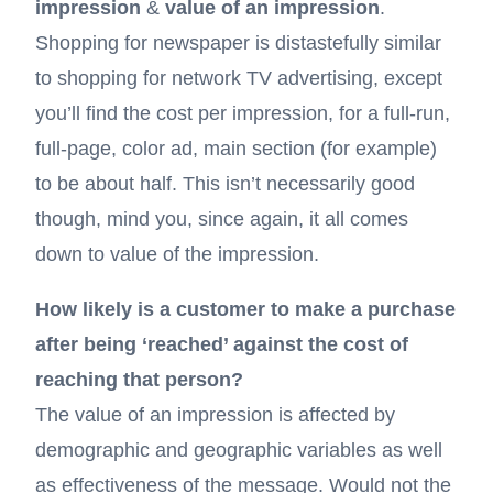
impression
&
value of an impression
.
Shopping for newspaper is distastefully similar
to shopping for network TV advertising, except
you’ll find the cost per impression, for a full-run,
full-page, color ad, main section (for example)
to be about half. This isn’t necessarily good
though, mind you, since again, it all comes
down to value of the impression.
How likely is a customer to make a purchase
after being ‘reached’ against the cost of
reaching that person?
The value of an impression is affected by
demographic and geographic variables as well
as effectiveness of the message. Would not the