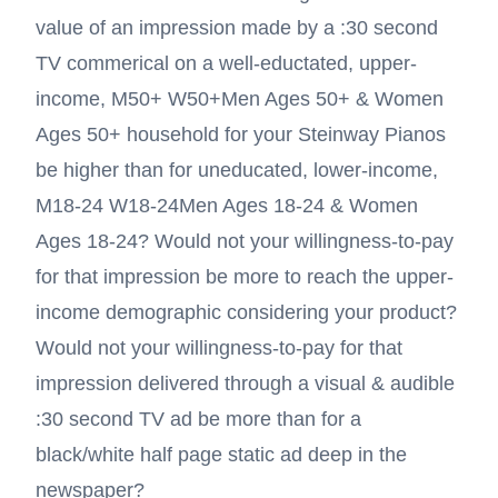
value of an impression made by a :30 second
TV commerical on a well-eductated, upper-
income,
M50+ W50+
Men Ages 50+ & Women
Ages 50+
household for your Steinway Pianos
be higher than for uneducated, lower-income,
M18-24 W18-24
Men Ages 18-24 & Women
Ages 18-24
? Would not your willingness-to-pay
for that impression be more to reach the upper-
income demographic considering your product?
Would not your willingness-to-pay for that
impression delivered through a visual & audible
:30 second TV ad be more than for a
black/white half page static ad deep in the
newspaper?