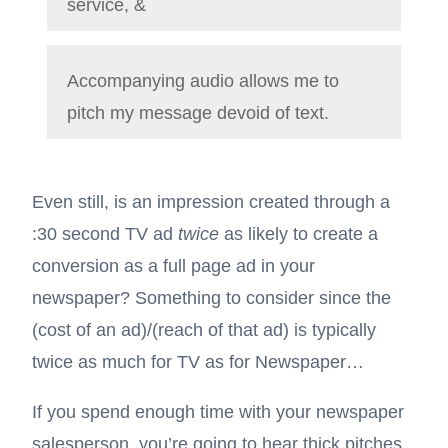
service, &
Accompanying audio allows me to
pitch my message devoid of text.
Even still, is an impression created through a
:30 second TV ad
twice
as likely to create a
conversion as a full page ad in your
newspaper? Something to consider since the
(cost of an ad)/(reach of that ad) is typically
twice as much for TV as for Newspaper…
If you spend enough time with your newspaper
salesperson, you’re going to hear thick pitches