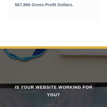
$67,990 Gross Profit Dollars.
IS YOUR WEBSITE WORKING FOR
YOU?