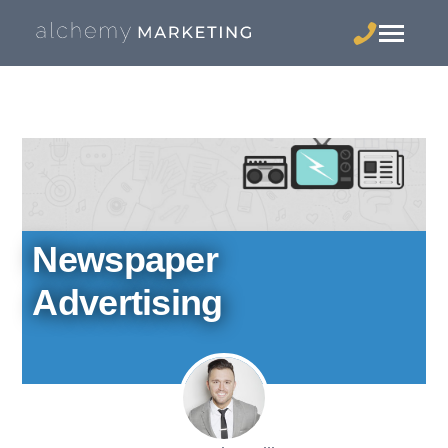
Newspaper
Advertising