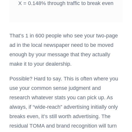
X = 0.148% through traffic to break even
That’s 1 in 600 people who see your two-page
ad in the local newspaper need to be moved
enough by your message that they actually
make it to your dealership.
Possible? Hard to say. This is often where you
use your common sense judgment and
research whatever stats you can pick up. As
always, if “wide-reach” advertising initially only
breaks even, it’s still worth advertising. The
residual TOMA and brand recognition will turn