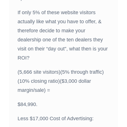
If only 5% of these website visitors
actually like what you have to offer, &
therefore decide to make your
dealership one of the ten dealers they
visit on their “day out”, what then is your
ROI?
(5,666 site visitors)(5% through traffic)
(10% closing ratio)($3,000 dollar
margin/sale) =
$84,990.
Less $17,000 Cost of Advertising: