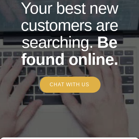
Your best new
customers are
searching.
Be
found online.
CHAT WITH US