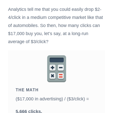
Analytics tell me that you could easily drop $2-
4/click in a medium competitive market like that
of automobiles. So then, how many clicks can
$17,000 buy you, let’s say, at a long-run
average of $3/click?
THE MATH
($17,000 in advertising) / ($3/click) =
5,666 clicks.