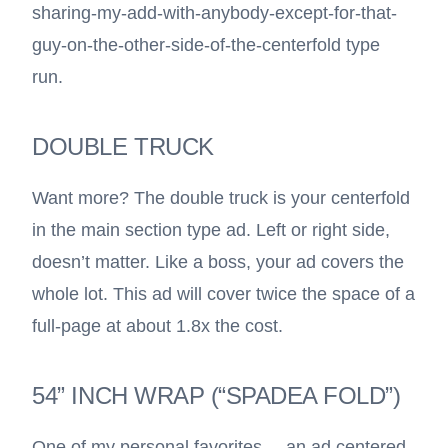
sharing-my-add-with-anybody-except-for-that-
guy-on-the-other-side-of-the-centerfold type
run.
DOUBLE TRUCK
Want more? The double truck is your centerfold
in the main section type ad. Left or right side,
doesn’t matter. Like a boss, your ad covers the
whole lot. This ad will cover twice the space of a
full-page at about 1.8x the cost.
54” INCH WRAP (“SPADEA FOLD”)
One of my personal favorites—-an ad centered