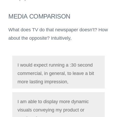
MEDIA COMPARISON
What does TV do that newspaper doesn’t? How
about the opposite? Intuitively,
I would expect running a :30 second
commercial, in general, to leave a bit
more lasting impression,
I am able to display more dynamic
visuals conveying my product or