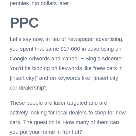
pennies into dollars later.
PPC
Let’s say now, in lieu of newspaper advertising,
you spent that same $17,000 in advertising on
Google Adwords and Yahoo! + Bing’s Adcenter.
You’d be bidding on keywords like “new cars in
[insert city]” and on keywords like “[insert city]
car dealership”.
These people are laser targeted and are
actively looking for local dealers to shop for new
cars. The question is: How many of them can
you put your name in front of?