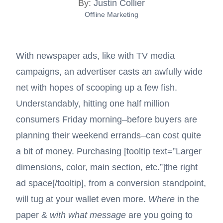
By:
Justin Collier
Offline Marketing
With newspaper ads, like with TV media
campaigns, an advertiser casts an awfully wide
net with hopes of scooping up a few fish.
Understandably, hitting one half million
consumers Friday morning–before buyers are
planning their weekend errands–can cost quite
a bit of money. Purchasing [tooltip text=”Larger
dimensions, color, main section, etc.”]
the right
ad space
[/tooltip], from a conversion standpoint,
will tug at your wallet even more.
Where
in the
paper &
with what message
are you going to