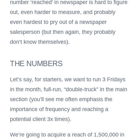
number ‘reached’ in newspaper is hard to figure
out, even harder to measure, and probably
even hardest to pry out of a newspaper
salesperson (but then again, they probably
don’t know themselves).
THE NUMBERS
Let’s say, for starters, we want to run 3 Fridays
in the month, full-run, “double-truck” in the main
section (you’ll see me often emphasis the
importance of frequency and reaching a
potential client 3x times).
We’re going to acquire a reach of 1,500,000 in