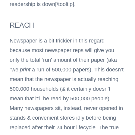
readership is down
[/tooltip].
REACH
Newspaper is a bit trickier in this regard
because most newspaper reps will give you
only the total ‘run’ amount of their paper (aka
“we
print
a run of 500,000 papers). This doesn’t
mean that the newspaper is actually reaching
500,000 households (& it certainly doesn’t
mean that it’ll be read by 500,000 people).
Many newspapers sit, instead, never opened in
stands & convenient stores idly before being
replaced after their 24 hour lifecycle. The true