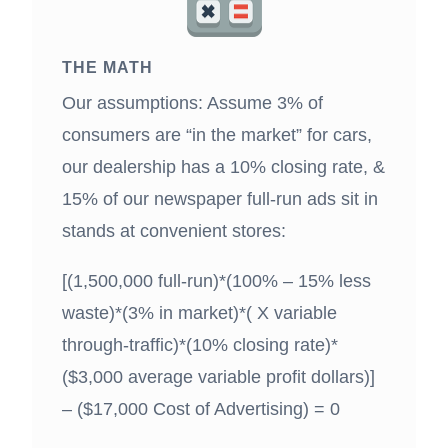
THE MATH
Our assumptions: Assume 3% of
consumers are “in the market” for cars,
our dealership has a 10% closing rate, &
15% of our newspaper full-run ads sit in
stands at convenient stores:
[(1,500,000 full-run)*(100% – 15% less
waste)*(3% in market)*( X variable
through-traffic)*(10% closing rate)*
($3,000 average variable profit dollars)]
– ($17,000 Cost of Advertising) = 0