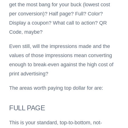
get the most bang for your buck (lowest cost
per conversion)? Half page? Full? Color?
Display a coupon? What call to action?
QR
Code
, maybe?
Even still, will the impressions made and the
values of those impressions mean converting
enough to break-even against the high cost of
print advertising?
The areas worth paying top dollar for are:
FULL PAGE
This is your standard, top-to-bottom, not-