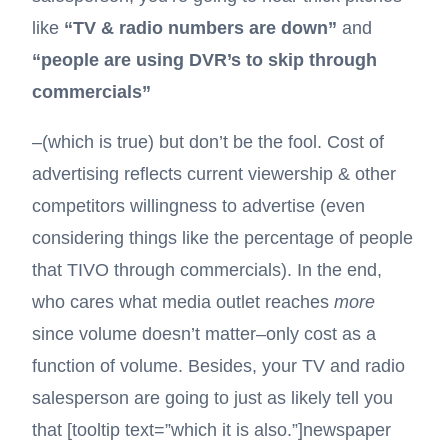
like
“TV & radio numbers are down”
and
“people are using DVR’s to skip through
commercials”
–(which is true) but don’t be the fool. Cost of
advertising reflects current viewership & other
competitors willingness to advertise (even
considering things like the percentage of people
that TIVO through commercials). In the end,
who cares what media outlet reaches
more
since volume doesn’t matter–only cost as a
function of volume. Besides, your TV and radio
salesperson are going to just as likely tell you
that [tooltip text=”which it is also.”]
newspaper