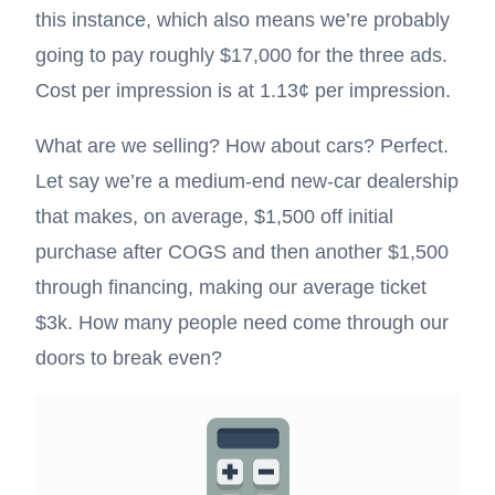
this instance, which also means we’re probably
going to pay roughly $17,000 for the three ads.
Cost per impression is at 1.13¢ per impression.
What are we selling? How about cars? Perfect.
Let say we’re a medium-end new-car dealership
that makes, on average, $1,500 off initial
purchase after COGS and then another $1,500
through financing, making our average ticket
$3k. How many people need come through our
doors to break even?