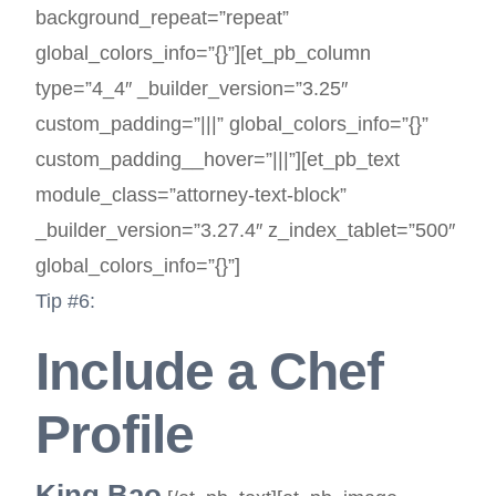
background_repeat=”repeat”
global_colors_info=”{}”][et_pb_column
type=”4_4″ _builder_version=”3.25″
custom_padding=”|||” global_colors_info=”{}”
custom_padding__hover=”|||”][et_pb_text
module_class=”attorney-text-block”
_builder_version=”3.27.4″ z_index_tablet=”500″
global_colors_info=”{}”]
Tip #6:
Include a Chef
Profile
King Bao