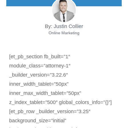
By:
Justin Collier
Online Marketing
[et_pb_section fb_built=”1″
module_class=”attorney-1″
_builder_version=”3.22.6″
inner_width_tablet=”50px”
inner_max_width_tablet=”50px”
z_index_tablet=”500″ global_colors_info=”{}”]
[et_pb_row _builder_version=”3.25″
background_size=”initial”