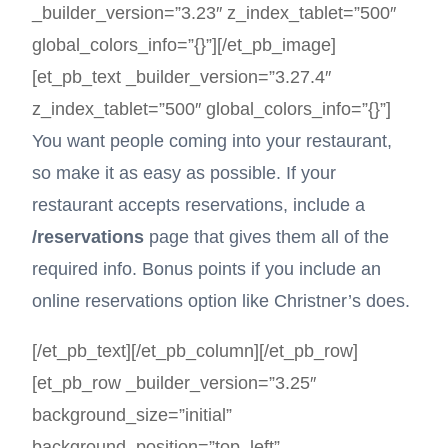
_builder_version=”3.23″ z_index_tablet=”500″
global_colors_info=”{}”][/et_pb_image]
[et_pb_text _builder_version=”3.27.4″
z_index_tablet=”500″ global_colors_info=”{}”]
You want people coming into your restaurant,
so make it as easy as possible. If your
restaurant accepts reservations, include a
/reservations
page that gives them all of the
required info. Bonus points if you include an
online reservations option like Christner’s does.
[/et_pb_text][/et_pb_column][/et_pb_row]
[et_pb_row _builder_version=”3.25″
background_size=”initial”
background_position=”top_left”