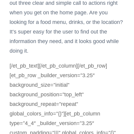
out three clear and simple call to actions right
when you get on the home page. Are you
looking for a food menu, drinks, or the location?
It’s super easy for the user to find out the
information they need, and it looks good while
doing it.
[/et_pb_text][/et_pb_column][/et_pb_row]
[et_pb_row _builder_version=”3.25″
background_size=”initial”
background_position=”top_left”
background_repeat=”repeat”
global_colors_info=”{}”][et_pb_column
type=”4_4″ _builder_version=”3.25″
custom_padding=”|||” global_colors_info=”{}”