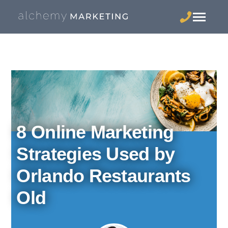
8 Online Marketing
Strategies Used by
Orlando Restaurants
Old