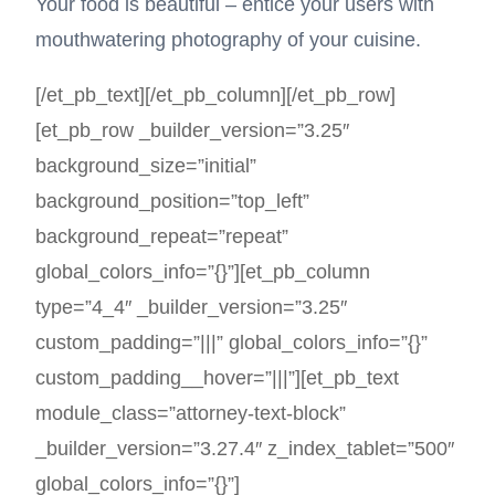
Your food is beautiful – entice your users with
mouthwatering photography of your cuisine.
[/et_pb_text][/et_pb_column][/et_pb_row]
[et_pb_row _builder_version=”3.25″
background_size=”initial”
background_position=”top_left”
background_repeat=”repeat”
global_colors_info=”{}”][et_pb_column
type=”4_4″ _builder_version=”3.25″
custom_padding=”|||” global_colors_info=”{}”
custom_padding__hover=”|||”][et_pb_text
module_class=”attorney-text-block”
_builder_version=”3.27.4″ z_index_tablet=”500″
global_colors_info=”{}”]