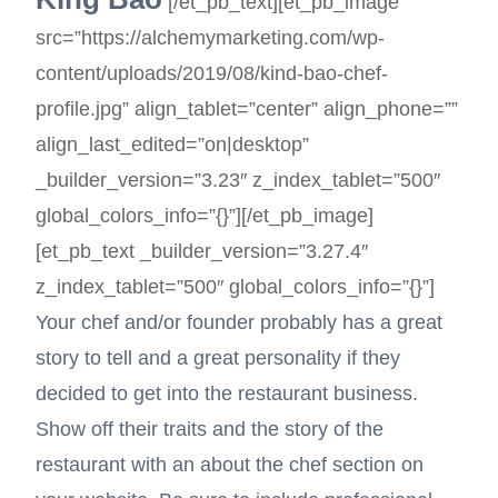
[/et_pb_text][et_pb_image
src=”https://alchemymarketing.com/wp-
content/uploads/2019/08/kind-bao-chef-
profile.jpg” align_tablet=”center” align_phone=””
align_last_edited=”on|desktop”
_builder_version=”3.23″ z_index_tablet=”500″
global_colors_info=”{}”][/et_pb_image]
[et_pb_text _builder_version=”3.27.4″
z_index_tablet=”500″ global_colors_info=”{}”]
Your chef and/or founder probably has a great
story to tell and a great personality if they
decided to get into the restaurant business.
Show off their traits and the story of the
restaurant with an about the chef section on