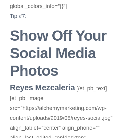
global_colors_info=”{}”]
Tip #7:
Show Off Your
Social Media
Photos
Reyes Mezcaleria
[/et_pb_text]
[et_pb_image
src=”https://alchemymarketing.com/wp-
content/uploads/2019/08/reyes-social.jpg”
align_tablet=”center” align_phone=””
align_last_edited=”on|desktop”