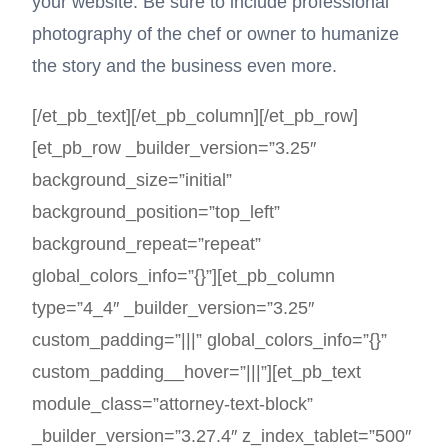
your website. Be sure to include professional
photography of the chef or owner to humanize
the story and the business even more.
[/et_pb_text][/et_pb_column][/et_pb_row]
[et_pb_row _builder_version=”3.25″
background_size=”initial”
background_position=”top_left”
background_repeat=”repeat”
global_colors_info=”{}”][et_pb_column
type=”4_4″ _builder_version=”3.25″
custom_padding=”|||” global_colors_info=”{}”
custom_padding__hover=”|||”][et_pb_text
module_class=”attorney-text-block”
_builder_version=”3.27.4″ z_index_tablet=”500″