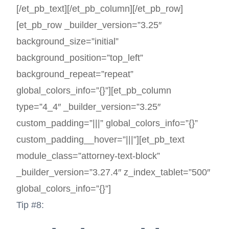
[/et_pb_text][/et_pb_column][/et_pb_row]
[et_pb_row _builder_version=”3.25″
background_size=”initial”
background_position=”top_left”
background_repeat=”repeat”
global_colors_info=”{}”][et_pb_column
type=”4_4″ _builder_version=”3.25″
custom_padding=”|||” global_colors_info=”{}”
custom_padding__hover=”|||”][et_pb_text
module_class=”attorney-text-block”
_builder_version=”3.27.4″ z_index_tablet=”500″
global_colors_info=”{}”]
Tip #8: