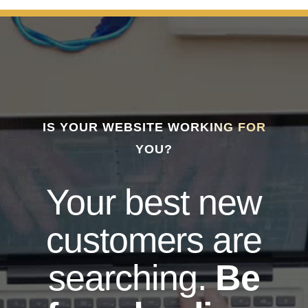
IS YOUR WEBSITE WORKING FOR
YOU?
Your best new
customers are
searching.
Be