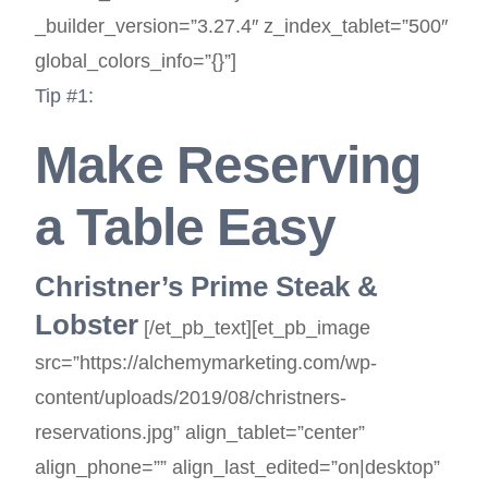
_builder_version=”3.27.4″ z_index_tablet=”500″
global_colors_info=”{}”]
Tip #1:
Make Reserving
a Table Easy
Christner’s Prime Steak &
Lobster
[/et_pb_text][et_pb_image
src=”https://alchemymarketing.com/wp-
content/uploads/2019/08/christners-
reservations.jpg” align_tablet=”center”
align_phone=”” align_last_edited=”on|desktop”