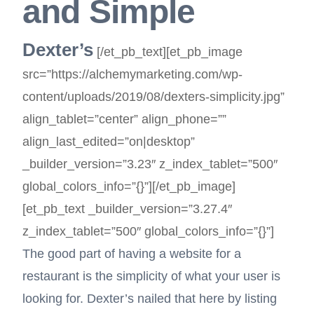
and Simple
Dexter’s
[/et_pb_text][et_pb_image
src=”https://alchemymarketing.com/wp-
content/uploads/2019/08/dexters-simplicity.jpg”
align_tablet=”center” align_phone=””
align_last_edited=”on|desktop”
_builder_version=”3.23″ z_index_tablet=”500″
global_colors_info=”{}”][/et_pb_image]
[et_pb_text _builder_version=”3.27.4″
z_index_tablet=”500″ global_colors_info=”{}”]
The good part of having a website for a
restaurant is the simplicity of what your user is
looking for. Dexter’s nailed that here by listing