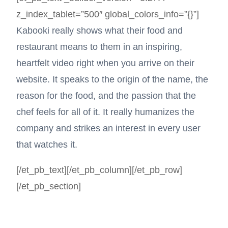
z_index_tablet=”500″ global_colors_info=”{}”]
Kabooki really shows what their food and
restaurant means to them in an inspiring,
heartfelt video right when you arrive on their
website. It speaks to the origin of the name, the
reason for the food, and the passion that the
chef feels for all of it. It really humanizes the
company and strikes an interest in every user
that watches it.
[/et_pb_text][/et_pb_column][/et_pb_row]
[/et_pb_section]