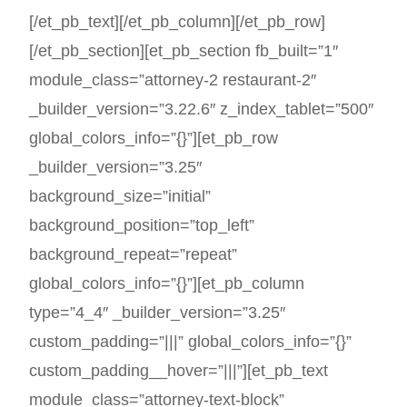
[/et_pb_text][/et_pb_column][/et_pb_row]
[/et_pb_section][et_pb_section fb_built=”1″
module_class=”attorney-2 restaurant-2″
_builder_version=”3.22.6″ z_index_tablet=”500″
global_colors_info=”{}”][et_pb_row
_builder_version=”3.25″
background_size=”initial”
background_position=”top_left”
background_repeat=”repeat”
global_colors_info=”{}”][et_pb_column
type=”4_4″ _builder_version=”3.25″
custom_padding=”|||” global_colors_info=”{}”
custom_padding__hover=”|||”][et_pb_text
module_class=”attorney-text-block”