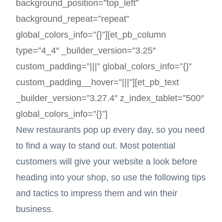
background_position=”top_left”
background_repeat=”repeat”
global_colors_info=”{}”][et_pb_column
type=”4_4″ _builder_version=”3.25″
custom_padding=”|||” global_colors_info=”{}”
custom_padding__hover=”|||”][et_pb_text
_builder_version=”3.27.4″ z_index_tablet=”500″
global_colors_info=”{}”]
New restaurants pop up every day, so you need
to find a way to stand out. Most potential
customers will give your website a look before
heading into your shop, so use the following tips
and tactics to impress them and win their
business.