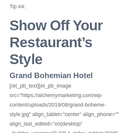
Tip #4:
Show Off Your
Restaurant’s
Style
Grand Bohemian Hotel
[/et_pb_text][et_pb_image
src=”https://alchemymarketing.com/wp-
content/uploads/2019/08/grand-boheme-
style.jpg” align_tablet=”center” align_phone=””
align_last_edited=”on|desktop”