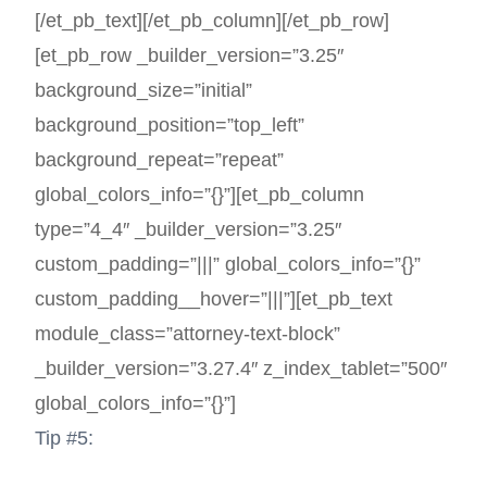
[/et_pb_text][/et_pb_column][/et_pb_row]
[et_pb_row _builder_version=”3.25″
background_size=”initial”
background_position=”top_left”
background_repeat=”repeat”
global_colors_info=”{}”][et_pb_column
type=”4_4″ _builder_version=”3.25″
custom_padding=”|||” global_colors_info=”{}”
custom_padding__hover=”|||”][et_pb_text
module_class=”attorney-text-block”
_builder_version=”3.27.4″ z_index_tablet=”500″
global_colors_info=”{}”]
Tip #5: