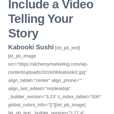
Include a Video
Telling Your
Story
Kabooki Sushi
[/et_pb_text]
[et_pb_image
src=”https://alchemymarketing.com/wp-
content/uploads/2019/08/kabooki2.jpg”
align_tablet=”center” align_phone=””
align_last_edited=”on|desktop”
_builder_version=”3.23″ z_index_tablet=”500″
global_colors_info=”{}”][/et_pb_image]
[et_pb_text _builder_version=”3.27.4″