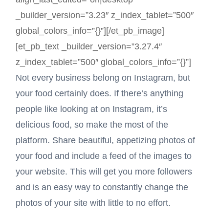
_builder_version=”3.23″ z_index_tablet=”500″
global_colors_info=”{}”][/et_pb_image]
[et_pb_text _builder_version=”3.27.4″
z_index_tablet=”500″ global_colors_info=”{}”]
Not every business belong on Instagram, but
your food certainly does. If there’s anything
people like looking at on Instagram, it’s
delicious food, so make the most of the
platform. Share beautiful, appetizing photos of
your food and include a feed of the images to
your website. This will get you more followers
and is an easy way to constantly change the
photos of your site with little to no effort.