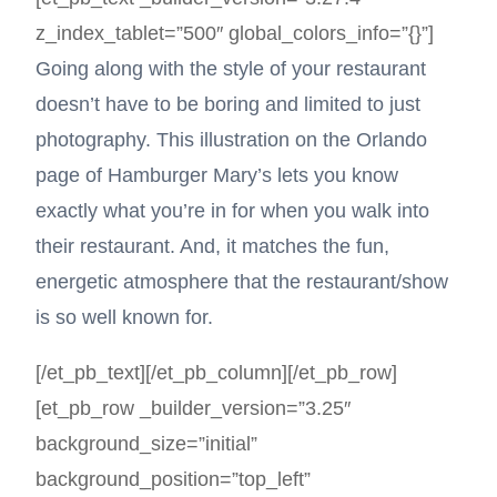
z_index_tablet=”500″ global_colors_info=”{}”]
Going along with the style of your restaurant
doesn’t have to be boring and limited to just
photography. This illustration on the Orlando
page of Hamburger Mary’s lets you know
exactly what you’re in for when you walk into
their restaurant. And, it matches the fun,
energetic atmosphere that the restaurant/show
is so well known for.
[/et_pb_text][/et_pb_column][/et_pb_row]
[et_pb_row _builder_version=”3.25″
background_size=”initial”
background_position=”top_left”