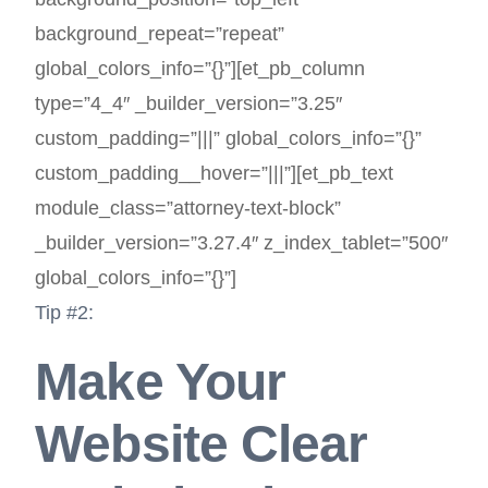
background_repeat=”repeat”
global_colors_info=”{}”][et_pb_column
type=”4_4″ _builder_version=”3.25″
custom_padding=”|||” global_colors_info=”{}”
custom_padding__hover=”|||”][et_pb_text
module_class=”attorney-text-block”
_builder_version=”3.27.4″ z_index_tablet=”500″
global_colors_info=”{}”]
Tip #2:
Make Your
Website Clear