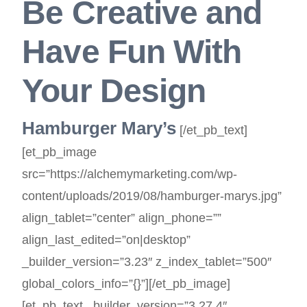
Be Creative and
Have Fun With
Your Design
Hamburger Mary’s
[/et_pb_text]
[et_pb_image
src=”https://alchemymarketing.com/wp-
content/uploads/2019/08/hamburger-marys.jpg”
align_tablet=”center” align_phone=””
align_last_edited=”on|desktop”
_builder_version=”3.23″ z_index_tablet=”500″
global_colors_info=”{}”][/et_pb_image]
[et_pb_text _builder_version=”3.27.4″