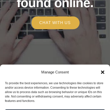
found online.
CHAT WITH US
Copyright © 2026
Manage Consent
Alchemy Marketing
To provide the best experiences, we use technologies like cookies to store
150 E Robinson St. Orlando, FL 32801
and/or access device information. Consenting to these technologies will
allow us to process data such as browsing behavior or unique IDs on this
(407) 809-4090
site. Not consenting or withdrawing consent, may adversely affect certain
Privacy Policy
features and functions.
Disclaimer