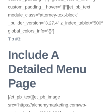
custom_padding__hover=”|||”][et_pb_text
module_class=”attorney-text-block”
_builder_version=”3.27.4″ z_index_tablet=”500″
global_colors_info=”{}”]
Tip #3:
Include A
Detailed Menu
Page
[/et_pb_text][et_pb_image
src=”https://alchemymarketing.com/wp-