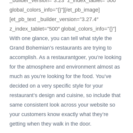
_builder_version=”3.23″ z_index_tablet=”500″
global_colors_info=”{}”][/et_pb_image]
[et_pb_text _builder_version=”3.27.4″
z_index_tablet=”500″ global_colors_info=”{}”]
With one glance, you can tell what style the
Grand Bohemian’s restaurants are trying to
accomplish. As a restaurantgoer, you’re looking
for the atmosphere and environment almost as
much as you’re looking for the food. You’ve
decided on a very specific style for your
restaurant’s design and cuisine, so include that
same consistent look across your website so
your customers know exactly what they’re
getting when they walk in the door.