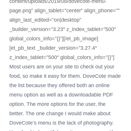
content/uploads/2019/08/dovecote-menu-
page.png” align_tablet=”center” align_phone=””
align_last_edited=”on|desktop”
_builder_version=”3.23″ z_index_tablet=”500″
global_colors_info=”{}”][/et_pb_image]
[et_pb_text _builder_version=”3.27.4″
z_index_tablet=”500″ global_colors_info=”{}”]
Most users are on your site to check out your
food, so make it easy for them. DoveCote made
the list because they offered both an online
menu option as well as a downloadable PDF
option. The more options for the user, the
better. The one change I would make about
DoveCote’s menu is the lack of photography.