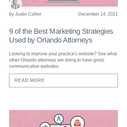
by
Justin Collier
December 14, 2021
9 of the Best Marketing Strategies
Used by Orlando Attorneys
Looking to improve your practice's website? See what
other Orlando attorneys are doing to have good,
communicative websites.
READ MORE