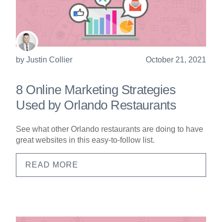
by
Justin Collier
October 21, 2021
8 Online Marketing Strategies
Used by Orlando Restaurants
See what other Orlando restaurants are doing to have
great websites in this easy-to-follow list.
READ MORE