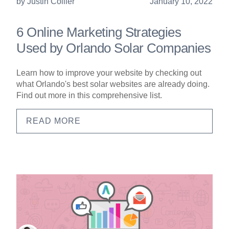
by
Justin Collier
January 10, 2022
6 Online Marketing Strategies
Used by Orlando Solar Companies
Learn how to improve your website by checking out
what Orlando's best solar websites are already doing.
Find out more in this comprehensive list.
READ MORE