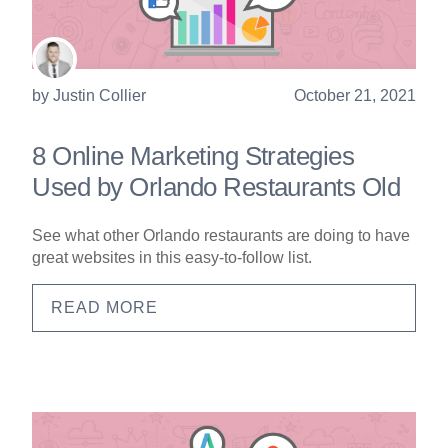
by
Justin Collier
October 21, 2021
8 Online Marketing Strategies
Used by Orlando Restaurants Old
See what other Orlando restaurants are doing to have
great websites in this easy-to-follow list.
READ MORE