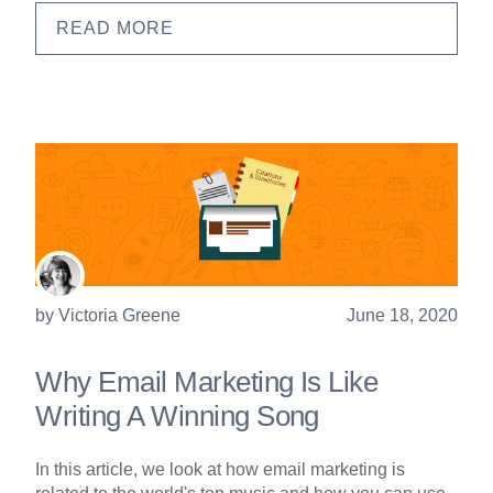
READ MORE
by
Victoria Greene
June 18, 2020
Why Email Marketing Is Like
Writing A Winning Song
In this article, we look at how email marketing is