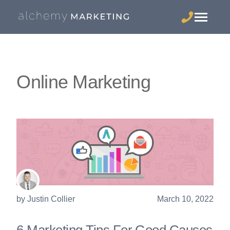
Online Marketing
by
Justin Collier
March 10, 2022
6 Marketing Tips For Good Causes