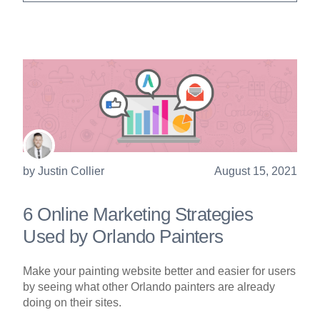
by
Justin Collier
August 15, 2021
6 Online Marketing Strategies
Used by Orlando Painters
Make your painting website better and easier for users
by seeing what other Orlando painters are already
doing on their sites.