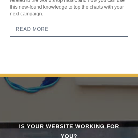
related to the world's top music and how you can use
this new-found knowledge to top the charts with your
next campaign.
READ MORE
IS YOUR WEBSITE WORKING FOR
YOU?