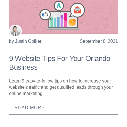
by
Justin Collier
September 8, 2021
9 Website Tips For Your Orlando
Business
Learn 9 easy-to-follow tips on how to increase your
website's traffic and get qualified leads through your
online marketing.
READ MORE