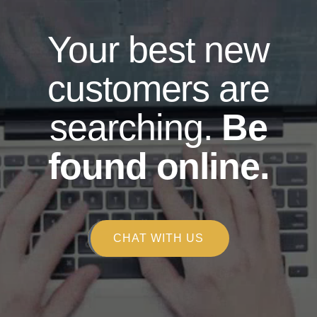
Your best new
customers are
searching.
Be
found online.
CHAT WITH US