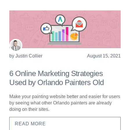
by
Justin Collier
August 15, 2021
6 Online Marketing Strategies
Used by Orlando Painters Old
Make your painting website better and easier for users
by seeing what other Orlando painters are already
doing on their sites.
READ MORE