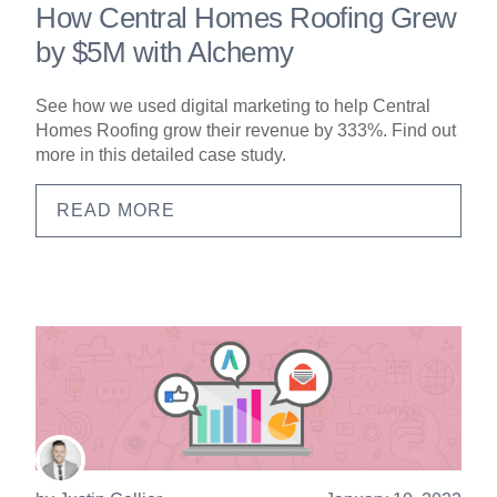
How Central Homes Roofing Grew
by $5M with Alchemy
See how we used digital marketing to help Central
Homes Roofing grow their revenue by 333%. Find out
more in this detailed case study.
READ MORE