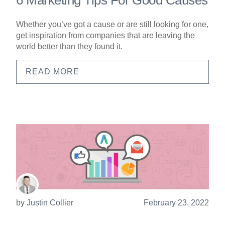
Whether you’ve got a cause or are still looking for one,
get inspiration from companies that are leaving the
world better than they found it.
READ MORE
by
Justin Collier
February 23, 2022