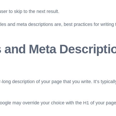
ser to skip to the next result.
 titles and meta descriptions are, best practices for writ
s and Meta Descripti
-long description of your page that you write. It’s typical
ogle may override your choice with the H1 of your page if