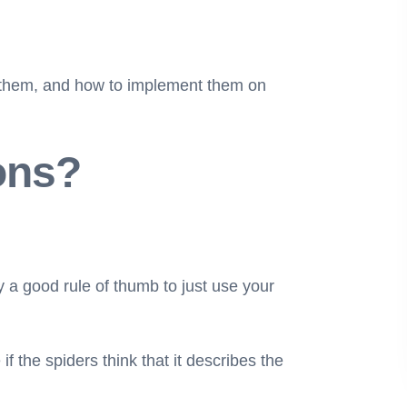
ing them, and how to implement them on
ons?
ly a good rule of thumb to just use your
 the spiders think that it describes the