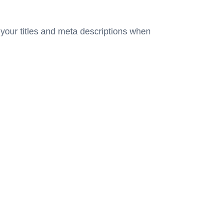
 your titles and meta descriptions when