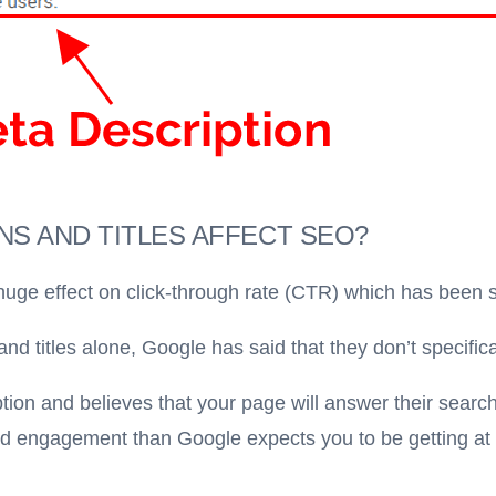
S AND TITLES AFFECT SEO?
huge effect on click-through rate (CTR) which has been s
d titles alone, Google has said that they don’t specifica
ption and believes that your page will answer their search
and engagement than Google expects you to be getting at y