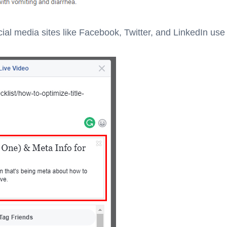
ial media sites like Facebook, Twitter, and LinkedIn use