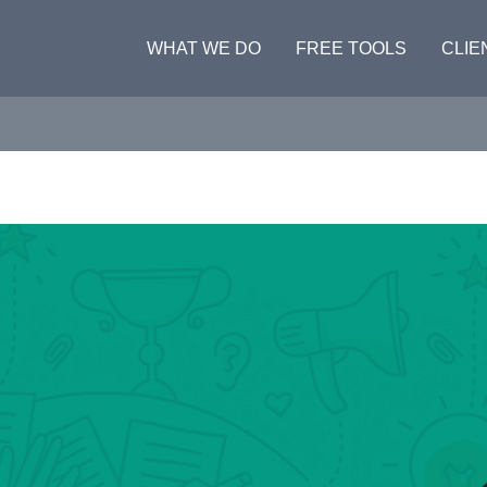
WHAT WE DO
FREE TOOLS
CLIE