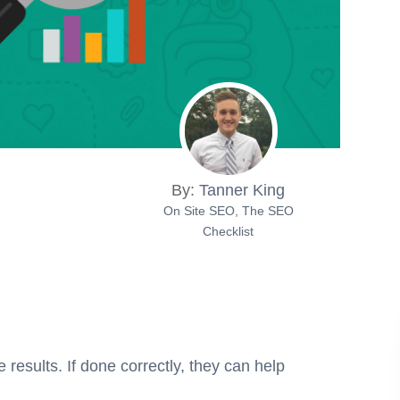
By:
Tanner King
On Site SEO
,
The SEO
Checklist
results. If done correctly, they can help