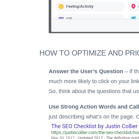
HOW TO OPTIMIZE AND PRI
Answer the User’s Question
– If t
much more likely to click on your link
So, think about the questions that u
Use Strong Action Words and Call
just describing what’s on the page.