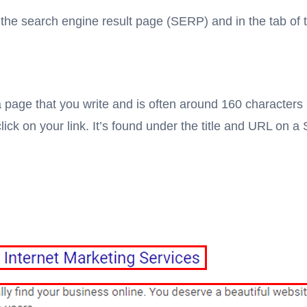
s: the search engine result page (SERP) and in the tab of 
 page that you write and is often around 160 characters i
click on your link. It’s found under the title and URL on 