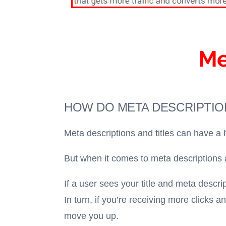
HOW DO META DESCRIPTION
Meta descriptions and titles can have a 
But when it comes to meta descriptions an
If a user sees your title and meta descri
In turn, if you’re receiving more clicks 
move you up.