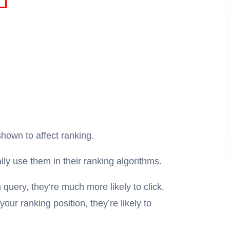
hown to affect ranking.
lly use them in their ranking algorithms.
 query, they’re much more likely to click.
our ranking position, they’re likely to