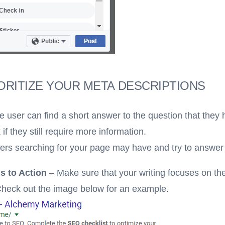
ORITIZE YOUR META DESCRIPTIONS
he user can find a short answer to the question that they 
 if they still require more information.
sers searching for your page may have and try to answer
s to Action
– Make sure that your writing
focuses on th
 Check out the image below for an example.