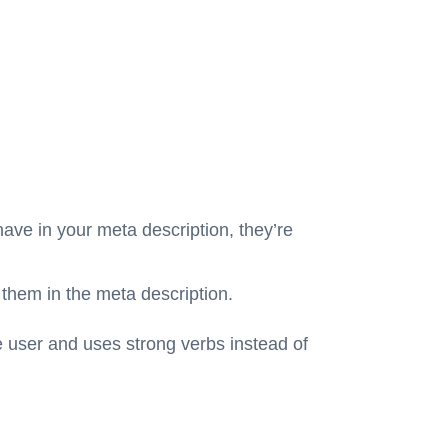
have in your meta description, they’re
 them in the meta description.
e user
and uses strong verbs instead of