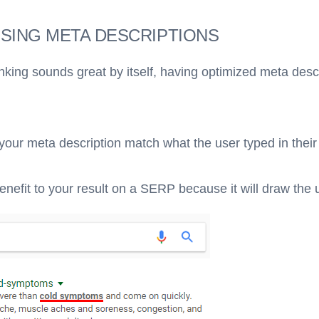
USING META DESCRIPTIONS
nking sounds great by itself, having optimized meta desc
 your meta description match what the user typed in their
 benefit to your result on a SERP because it will draw the 