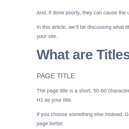
And, if done poorly, they can cause the u
In this article, we’ll be discussing what
your site.
What are Title
PAGE TITLE
The page title is a short, 50-60 character
H1 as your title.
If you choose something else instead, Go
page better.