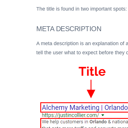
The title is found in two important spot
META DESCRIPTION
A meta description is an explanation of a
tell the user what to expect before they 