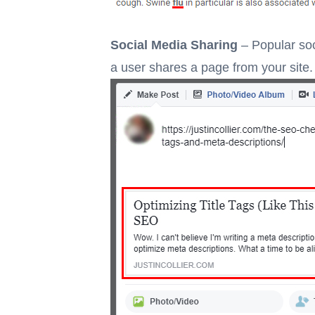
Social Media Sharing
– Popular soc
a user shares a page from your site.