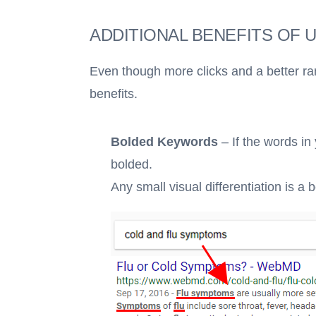
ADDITIONAL BENEFITS OF 
Even though more clicks and a better ra
benefits.
Bolded Keywords
– If the words in
bolded.
Any small visual differentiation is a