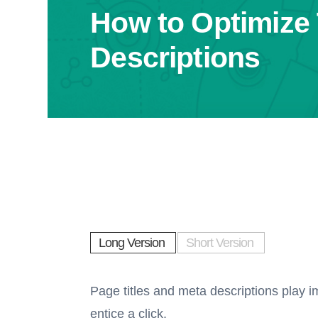
How to Optimize 
Descriptions
Long Version
Short Version
Page titles and meta descriptions play i
entice a click.