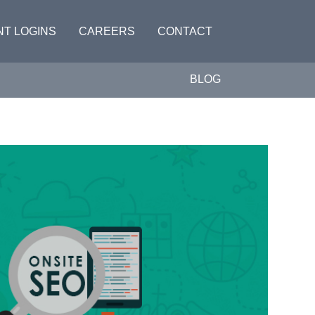
NT LOGINS
CAREERS
CONTACT
BLOG