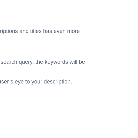
riptions and titles has even more
 search query, the keywords will be
user’s eye to your description.