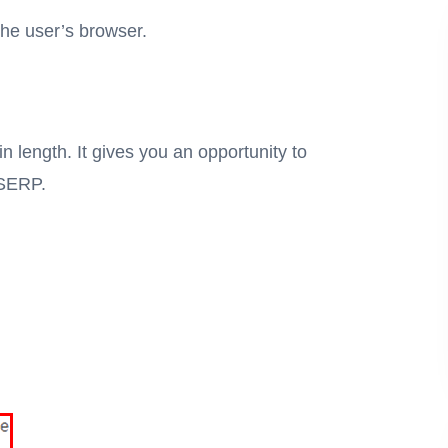
the user’s browser.
n length. It gives you an opportunity to
a SERP.