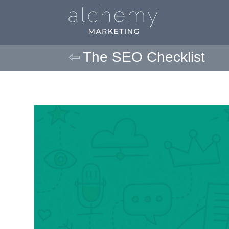
The SEO Checklist