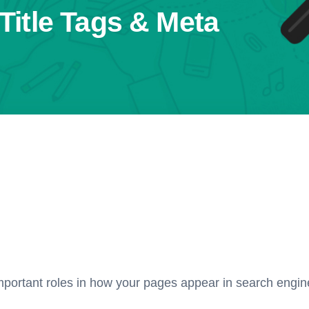
Title Tags & Meta
mportant roles in how your pages appear in search engine 