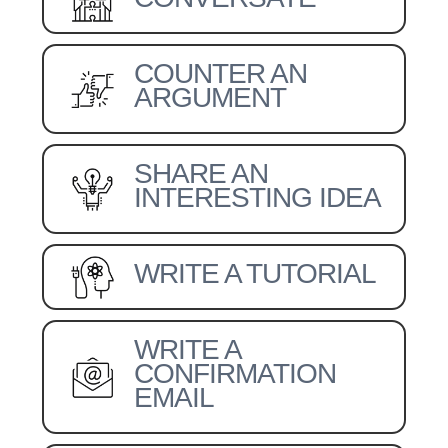
COUNTER AN
ARGUMENT
SHARE AN
INTERESTING IDEA
WRITE A TUTORIAL
WRITE A
CONFIRMATION
EMAIL