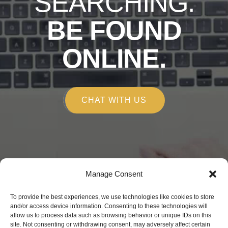
SEARCHING.
BE FOUND
ONLINE.
CHAT WITH US
Manage Consent
Copyright © 2026
To provide the best experiences, we use technologies like cookies to store
Alchemy Marketing
and/or access device information. Consenting to these technologies will
allow us to process data such as browsing behavior or unique IDs on this
150 E Robinson St. Orlando, FL 32801
site. Not consenting or withdrawing consent, may adversely affect certain