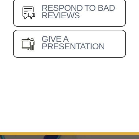
RESPOND TO BAD
REVIEWS
GIVE A
PRESENTATION