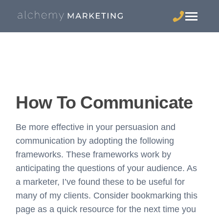
How To Communicate
Be more effective in your persuasion and
communication by adopting the following
frameworks. These frameworks work by
anticipating the questions of your audience. As
a marketer, I’ve found these to be useful for
many of my clients. Consider bookmarking this
page as a quick resource for the next time you