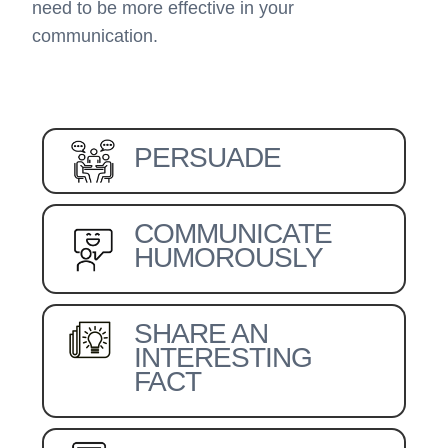
need to be more effective in your
communication.
PERSUADE
COMMUNICATE
HUMOROUSLY
SHARE AN
INTERESTING
FACT