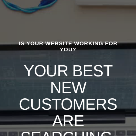
IS YOUR WEBSITE WORKING FOR
YOU?
YOUR BEST
NEW
CUSTOMERS
ARE