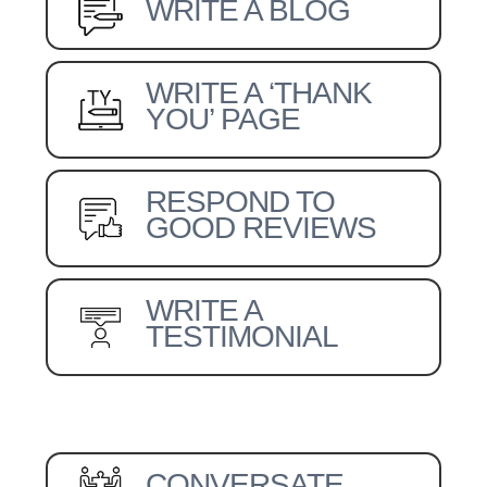
WRITE A BLOG
WRITE A ‘THANK
YOU’ PAGE
RESPOND TO
GOOD REVIEWS
WRITE A
TESTIMONIAL
CONVERSATE